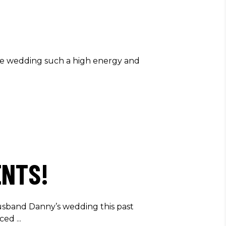
he wedding such a high energy and
ENTS!
sband Danny’s wedding this past
nced