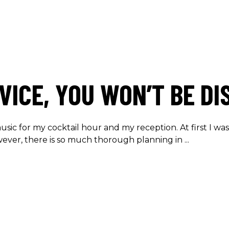
VICE, YOU WON’T BE DI
usic for my cocktail hour and my reception. At first I wa
owever, there is so much thorough planning in