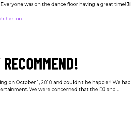
. Everyone was on the dance floor having a great time! Ji
itcher Inn
Y RECOMMEND!
ing on October 1, 2010 and couldn't be happier! We had 
ntertainment. We were concerned that the DJ and