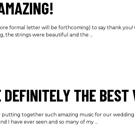
AMAZING!
ore formal letter will be forthcoming) to say thank you!
, the strings were beautiful and the
 DEFINITELY THE BEST
 for putting together such amazing music for our wedding
nd I have ever seen and so many of my