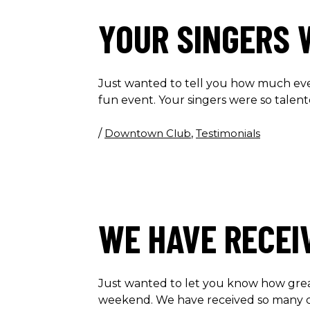
YOUR SINGERS 
Just wanted to tell you how much ev
fun event. Your singers were so tale
/
Downtown Club
,
Testimonials
WE HAVE RECEI
Just wanted to let you know how gre
weekend. We have received so many 