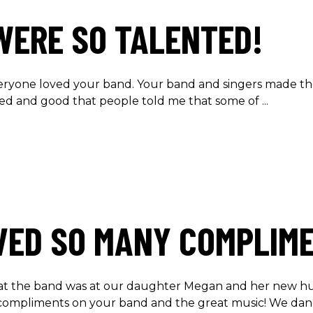
WERE SO TALENTED!
eryone loved your band. Your band and singers made t
nted and good that people told me that some of
VED SO MANY COMPLIM
at the band was at our daughter Megan and her new hu
compliments on your band and the great music! We da