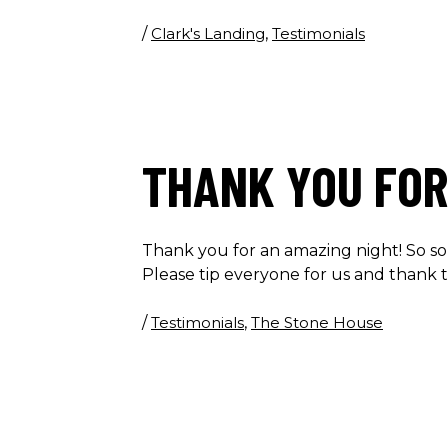
/
Clark's Landing
,
Testimonials
THANK YOU FOR
Thank you for an amazing night! So so
Please tip everyone for us and thank 
/
Testimonials
,
The Stone House