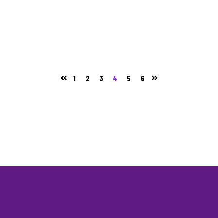
1
2
3
4
5
6