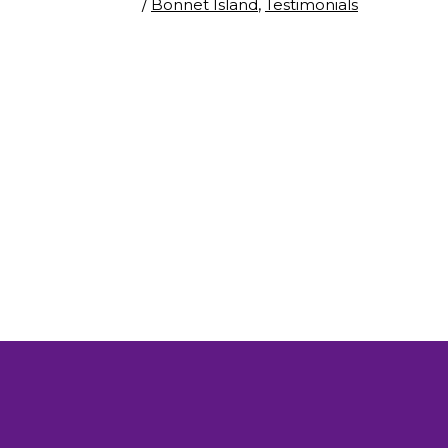
/
Bonnet Island
,
Testimonials