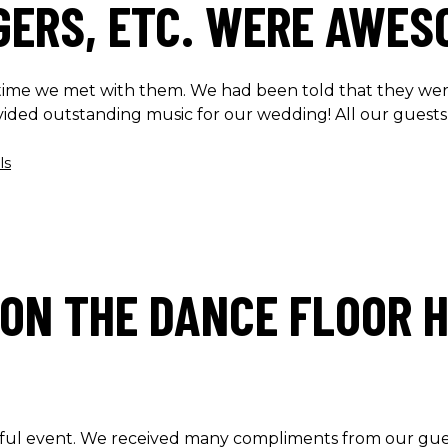
NGERS, ETC. WERE AWES
t time we met with them. We had been told that they we
vided outstanding music for our wedding! All our guests
ls
ON THE DANCE FLOOR H
ul event. We received many compliments from our gues