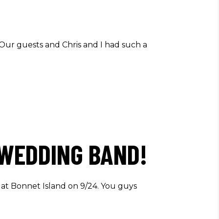
 Our guests and Chris and I had such a
 WEDDING BAND!
 at Bonnet Island on 9/24. You guys