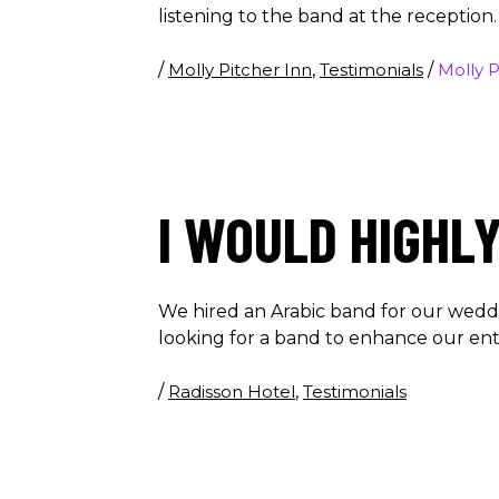
listening to the band at the reception
/
Molly Pitcher Inn
,
Testimonials
/
Molly P
I WOULD HIGHL
We hired an Arabic band for our wedd
looking for a band to enhance our e
/
Radisson Hotel
,
Testimonials