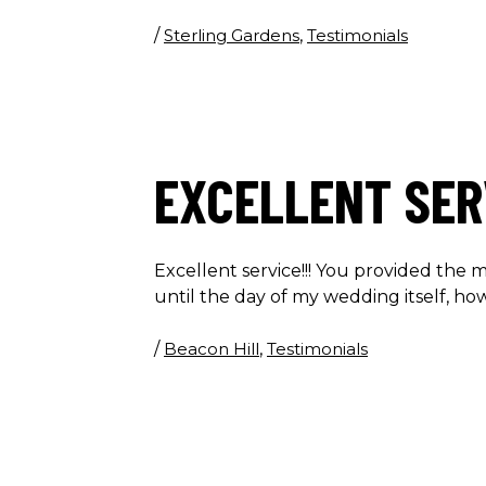
/
Sterling Gardens
,
Testimonials
EXCELLENT SER
Excellent service!!! You provided the m
until the day of my wedding itself, h
/
Beacon Hill
,
Testimonials