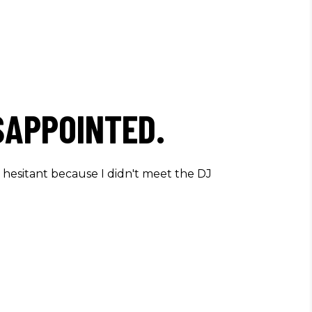
SAPPOINTED.
s hesitant because I didn't meet the DJ