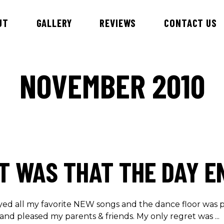
UT
GALLERY
REVIEWS
CONTACT US
NOVEMBER 2010
id & DJ Alex
Esteem Entertainment Danc
Hawaiian Theme Entertainer
nnie
Children’s Entertainment
ny
Samba Dancers
bby
T WAS THAT THE DAY E
ry
an
iews
yed all my favorite NEW songs and the dance floor was p
and pleased my parents & friends. My only regret was