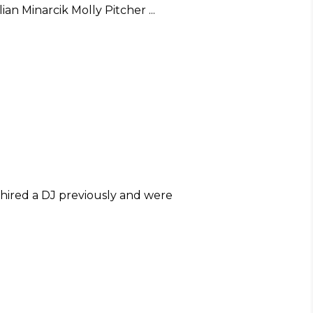
llian Minarcik Molly Pitcher
hired a DJ previously and were