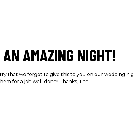
 AN AMAZING NIGHT!
rry that we forgot to give this to you on our wedding n
them for a job well done!! Thanks, The