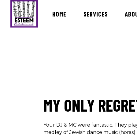
HOME
SERVICES
ABO
Bands & Orchestras
MC Dav
International Live Music Bands
DJ Ira
Ceremony & Cocktail Music
DJ Ro
Lists of Songs
DJ Vin
DJ Ro
MY ONLY REGRE
DJ Ma
DJ Bri
Dj Rev
Your DJ & MC were fantastic. They pla
medley of Jewish dance music (horas) 