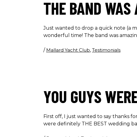
THE BAND WAS 
Just wanted to drop a quick note (a m
wonderful time! The band was amazing
/
Mallard Yacht Club
,
Testimonials
YOU GUYS WERE
First off, I just wanted to say thanks
were definitely THE BEST wedding ba