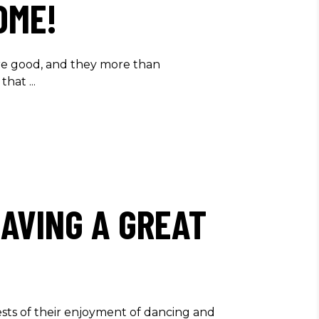
OME!
re good, and they more than
 that
AVING A GREAT
ts of their enjoyment of dancing and