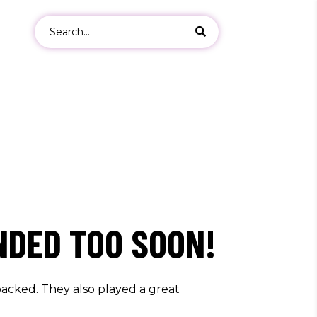
Search
for:
ers
s
NDED TOO SOON!
acked. They also played a great