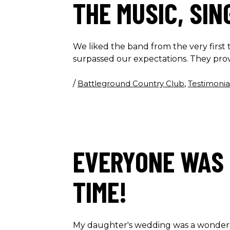
THE MUSIC, SI
We liked the band from the very firs
surpassed our expectations. They pro
/
Battleground Country Club
,
Testimonia
EVERYONE WAS 
TIME!
My daughter's wedding was a wonderf