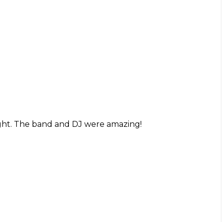
ight. The band and DJ were amazing!