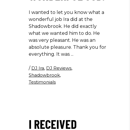
I wanted to let you know what a
wonderful job Ira did at the
Shadowbrook. He did exactly
what we wanted him to do. He
was very pleasant. He was an
absolute pleasure. Thank you for
everything. It was
/
DJ Ira
,
DJ Reviews
,
Shadowbrook
,
Testimonials
I RECEIVED