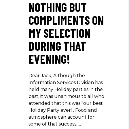
NOTHING BUT
COMPLIMENTS ON
MY SELECTION
DURING THAT
EVENING!
Dear Jack, Although the
Information Services Division has
held many Holiday parties in the
past, it was unanimous to all who
attended that this was "our best
Holiday Party ever!". Food and
atmosphere can account for
some of that success,