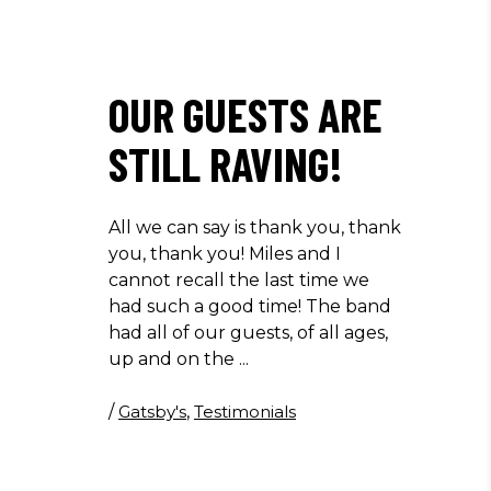
OUR GUESTS ARE
STILL RAVING!
All we can say is thank you, thank
you, thank you! Miles and I
cannot recall the last time we
had such a good time! The band
had all of our guests, of all ages,
up and on the
/
Gatsby's
,
Testimonials