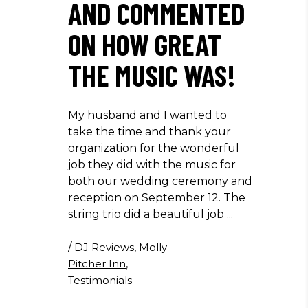
AND COMMENTED
ON HOW GREAT
THE MUSIC WAS!
My husband and I wanted to
take the time and thank your
organization for the wonderful
job they did with the music for
both our wedding ceremony and
reception on September 12. The
string trio did a beautiful job
/
DJ Reviews
,
Molly
Pitcher Inn
,
Testimonials