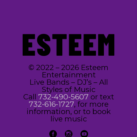
© 2022 – 2026 Esteem
Entertainment
Live Bands – DJ’s – All
Styles of Music
Call
732-490-5607
or text
732-616-1727
, for more
information, or to book
live music