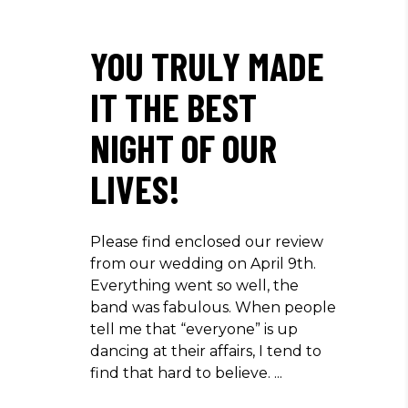
YOU TRULY MADE
IT THE BEST
NIGHT OF OUR
LIVES!
Please find enclosed our review
from our wedding on April 9th.
Everything went so well, the
band was fabulous. When people
tell me that “everyone” is up
dancing at their affairs, I tend to
find that hard to believe.