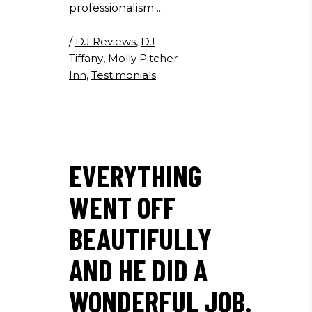
professionalism
/
DJ Reviews
,
DJ
Tiffany
,
Molly Pitcher
Inn
,
Testimonials
EVERYTHING
WENT OFF
BEAUTIFULLY
AND HE DID A
WONDERFUL JOB.