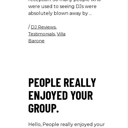
were used to seeing DJs were
absolutely blown away by
/
DJ Reviews
,
Testimonials
,
Villa
Barone
PEOPLE REALLY
ENJOYED YOUR
GROUP.
Hello, People really enjoyed your