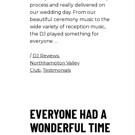
process and really delivered on
our wedding day. From our
beautiful ceremony music to the
wide variety of reception music,
the DJ played something for
everyone.
/
DJ Reviews
,
Northhampton Valley
Club
,
Testimonials
EVERYONE HAD A
WONDERFUL TIME