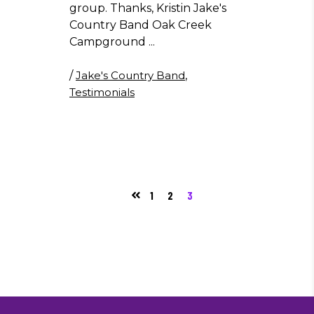
group. Thanks, Kristin Jake's
Country Band Oak Creek
Campground
/
Jake's Country Band
,
Testimonials
1
2
3