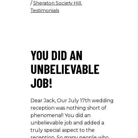
/
Sheraton Society Hill
,
Testimonials
YOU DID AN
UNBELIEVABLE
JOB!
Dear Jack, Our July 17th wedding
reception was nothing short of
phenomenal! You did an
unbelievable job and added a
truly special aspect to the
reception. So many people who