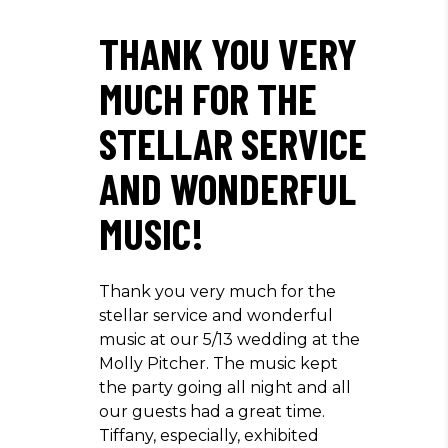
THANK YOU VERY
MUCH FOR THE
STELLAR SERVICE
AND WONDERFUL
MUSIC!
Thank you very much for the
stellar service and wonderful
music at our 5/13 wedding at the
Molly Pitcher. The music kept
the party going all night and all
our guests had a great time.
Tiffany, especially, exhibited