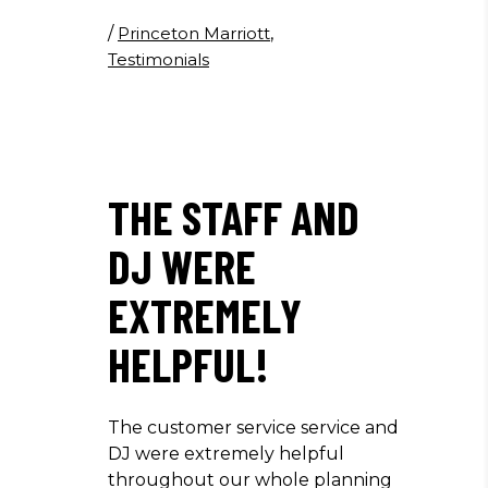
/
Princeton Marriott
,
Testimonials
THE STAFF AND
DJ WERE
EXTREMELY
HELPFUL!
The customer service service and
DJ were extremely helpful
throughout our whole planning