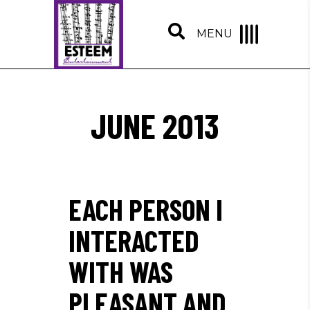
MENU
JUNE 2013
EACH PERSON I
INTERACTED
WITH WAS
PLEASANT AND