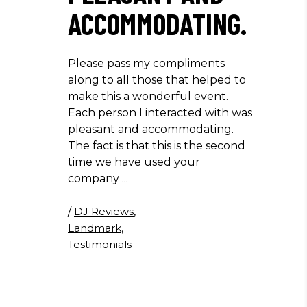
ACCOMMODATING.
Please pass my compliments
along to all those that helped to
make this a wonderful event.
Each person I interacted with was
pleasant and accommodating.
The fact is that this is the second
time we have used your
company
/
DJ Reviews
,
Landmark
,
Testimonials