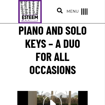
MENU
PIANO AND SOLO
KEYS – A DUO
FOR ALL
OCCASIONS