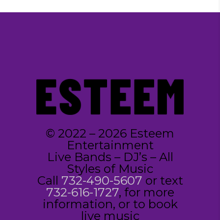
© 2022 – 2026 Esteem
Entertainment
Live Bands – DJ’s – All
Styles of Music
Call
732-490-5607
or text
732-616-1727
, for more
information, or to book
live music