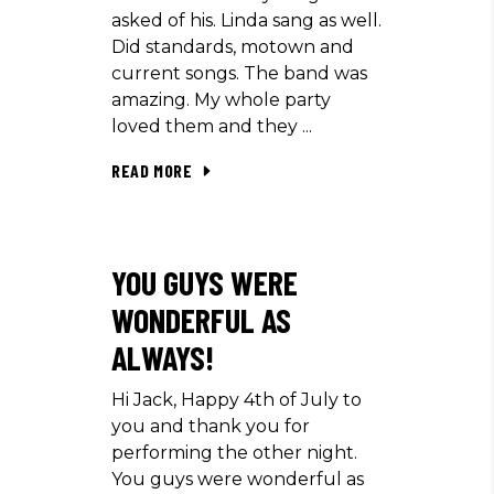
asked of his. Linda sang as well.
Did standards, motown and
current songs. The band was
amazing. My whole party
loved them and they
READ MORE
YOU GUYS WERE
WONDERFUL AS
ALWAYS!
Hi Jack, Happy 4th of July to
you and thank you for
performing the other night.
You guys were wonderful as