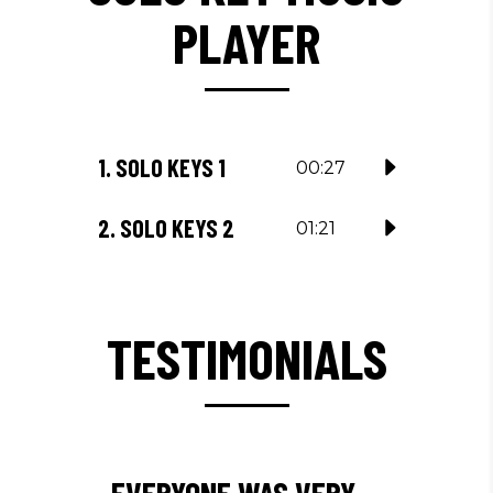
PLAYER
1.
SOLO KEYS 1
00:27
2.
SOLO KEYS 2
01:21
TESTIMONIALS
EVERYONE WAS VERY