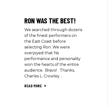
RON WAS THE BEST!
We searched through dozens
of the finest performers on
the East Coast before
selecting Ron. We were
overjoyed that his
performance and personality
won the hearts of the entire
audience. Bravo! Thanks,
Charles L. Crowley
READ MORE