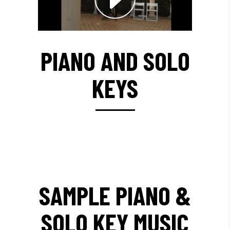
PIANO AND SOLO
KEYS
SAMPLE PIANO &
SOLO KEY MUSIC