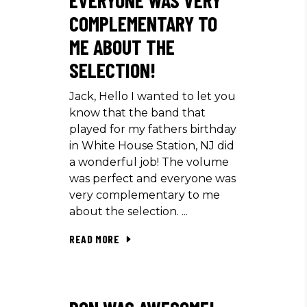
COMPLEMENTARY TO
ME ABOUT THE
SELECTION!
Jack, Hello I wanted to let you
know that the band that
played for my fathers birthday
in White House Station, NJ did
a wonderful job! The volume
was perfect and everyone was
very complementary to me
about the selection.
READ MORE