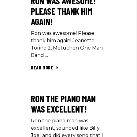
RON WAS AWESOME!
PLEASE THANK HIM
AGAIN!
Ron was awesome! Please
thank him again! Jeanette
Torino 2, Metuchen One Man
Band
READ MORE
RON THE PIANO MAN
WAS EXCELLENT!
Ron the piano man was
excellent, sounded like Billy
Joel and did every song that I