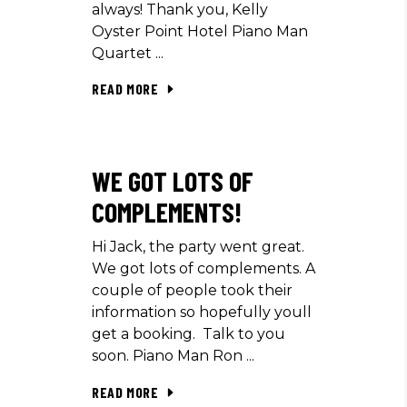
always! Thank you, Kelly
Oyster Point Hotel Piano Man
Quartet
READ MORE
WE GOT LOTS OF
COMPLEMENTS!
Hi Jack, the party went great.
We got lots of complements. A
couple of people took their
information so hopefully youll
get a booking. Talk to you
soon. Piano Man Ron
READ MORE