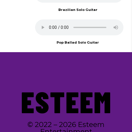
Brazilian Solo Guitar
Pop Ballad Solo Guitar
© 2022 – 2026 Esteem
Entertainment