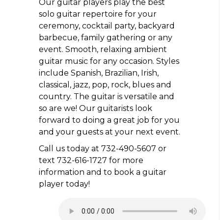
Our guitar players play the best
solo guitar repertoire for your
ceremony, cocktail party, backyard
barbecue, family gathering or any
event. Smooth, relaxing ambient
guitar music for any occasion. Styles
include Spanish, Brazilian, Irish,
classical, jazz, pop, rock, blues and
country. The guitar is versatile and
so are we! Our guitarists look
forward to doing a great job for you
and your guests at your next event.
Call us today at 732-490-5607 or
text 732-616-1727 for more
information and to book a guitar
player today!