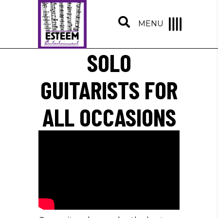
MENU
SOLO
GUITARISTS FOR
ALL OCCASIONS