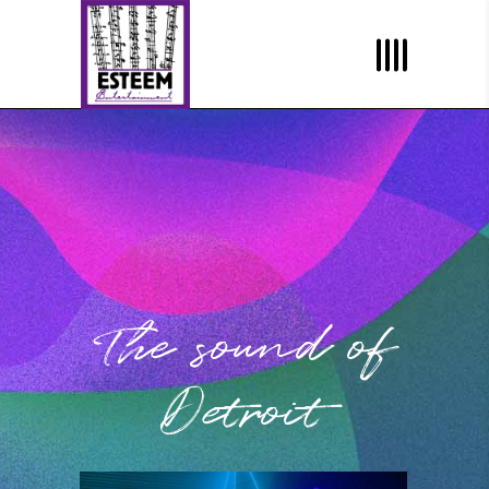
The sound of
Detroit