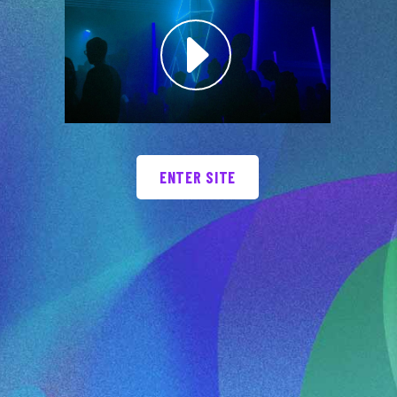
ENTER SITE