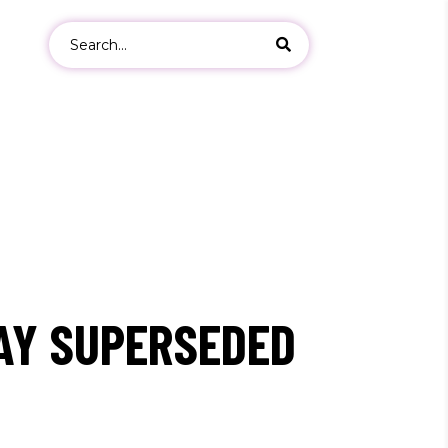
Search
for:
ers
s
AY SUPERSEDED