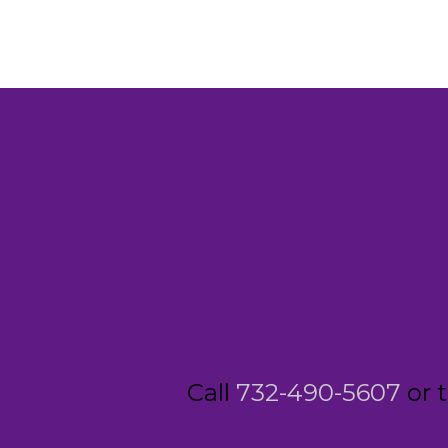
Call
732-490-5607
or 