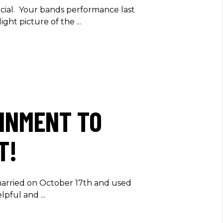
cial. Your bands performance last
ight picture of the
INMENT TO
T!
married on October 17th and used
helpful and