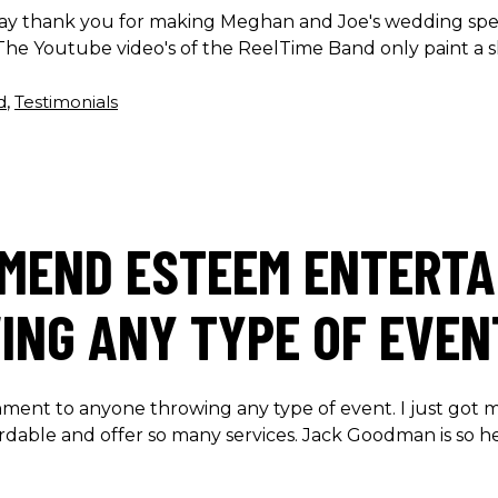
 say thank you for making Meghan and Joe's wedding spe
he Youtube video's of the ReelTime Band only paint a sl
d
,
Testimonials
MMEND ESTEEM ENTERTA
NG ANY TYPE OF EVEN
ent to anyone throwing any type of event. I just got 
ordable and offer so many services. Jack Goodman is so 