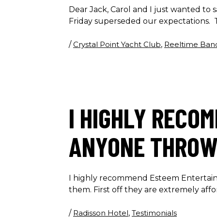
Dear Jack, Carol and I just wanted to
Friday superseded our expectations. T
/
Crystal Point Yacht Club
,
Reeltime Ban
I HIGHLY RECO
ANYONE THROWI
I highly recommend Esteem Entertainm
them. First off they are extremely aff
/
Radisson Hotel
,
Testimonials