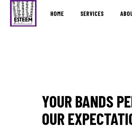
HOME
SERVICES
ABO
Bands & Orchestras
MC Dav
International Live Music Bands
DJ Ira
Ceremony & Cocktail Music
DJ Ro
Lists of Songs
DJ Vin
DJ Ro
YOUR BANDS PE
DJ Ma
DJ Bri
OUR EXPECTATI
Dj Rev