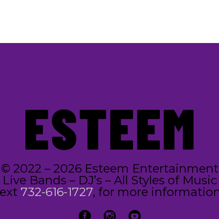
© 2022 – 2026 Esteem Entertainment
Live Bands – DJ’s – All Styles of Music
text
732-616-1727
, for more information