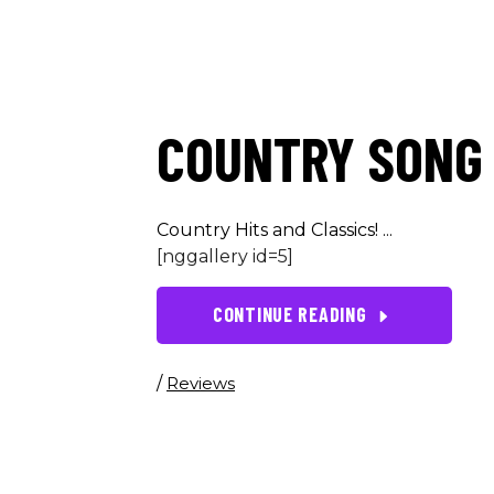
COUNTRY SONG 
Country Hits and Classics!
[nggallery id=5]
CONTINUE READING
/
Reviews