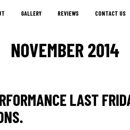
UT
GALLERY
REVIEWS
CONTACT US
NOVEMBER 2014
id & DJ Alex
Esteem Entertainment Danc
Hawaiian Theme Entertainer
nnie
Children’s Entertainment
ny
Samba Dancers
bby
RFORMANCE LAST FRID
ry
an
ONS.
iews