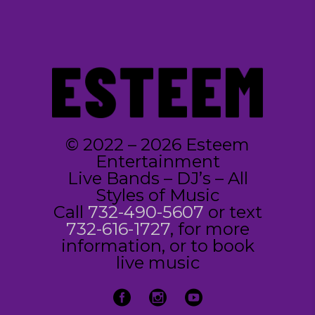
© 2022 – 2026 Esteem
Entertainment
Live Bands – DJ’s – All
Styles of Music
Call
732-490-5607
or text
732-616-1727
, for more
information, or to book
live music