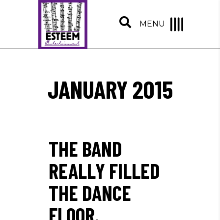
MENU
JANUARY 2015
THE BAND
REALLY FILLED
THE DANCE
FLOOR.