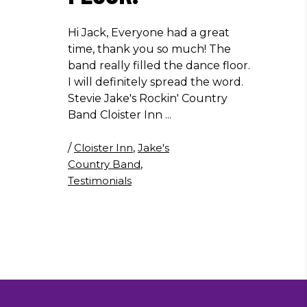
Hi Jack, Everyone had a great
time, thank you so much! The
band really filled the dance floor.
I will definitely spread the word.
Stevie Jake's Rockin' Country
Band Cloister Inn
/
Cloister Inn
,
Jake's
Country Band
,
Testimonials