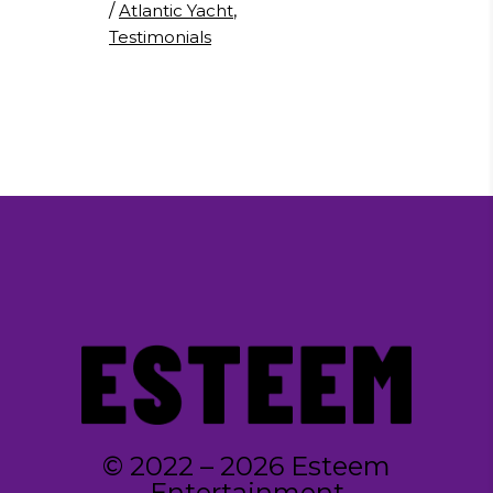
/
Atlantic Yacht
,
Testimonials
© 2022 – 2026 Esteem
Entertainment