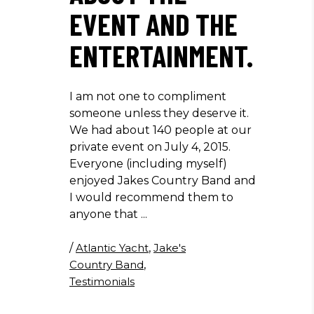
EVENT AND THE
ENTERTAINMENT.
I am not one to compliment
someone unless they deserve it.
We had about 140 people at our
private event on July 4, 2015.
Everyone (including myself)
enjoyed Jakes Country Band and
I would recommend them to
anyone that
/
Atlantic Yacht
,
Jake's
Country Band
,
Testimonials