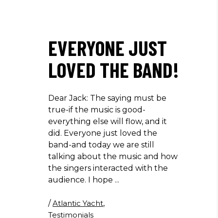
EVERYONE JUST
LOVED THE BAND!
Dear Jack: The saying must be
true-if the music is good-
everything else will flow, and it
did. Everyone just loved the
band-and today we are still
talking about the music and how
the singers interacted with the
audience. I hope
/
Atlantic Yacht
,
Testimonials