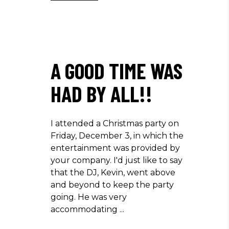
A GOOD TIME WAS
HAD BY ALL!!
I attended a Christmas party on
Friday, December 3, in which the
entertainment was provided by
your company. I'd just like to say
that the DJ, Kevin, went above
and beyond to keep the party
going. He was very
accommodating