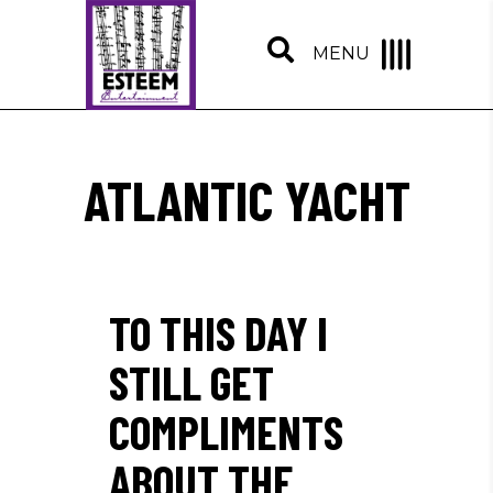
MENU
ATLANTIC YACHT
TO THIS DAY I
STILL GET
COMPLIMENTS
ABOUT THE