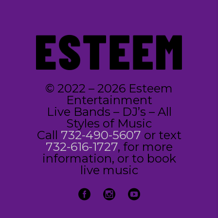
© 2022 – 2026 Esteem
Entertainment
Live Bands – DJ’s – All
Styles of Music
Call
732-490-5607
or text
732-616-1727
, for more
information, or to book
live music