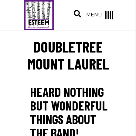
MENU
DOUBLETREE
MOUNT LAUREL
HEARD NOTHING
BUT WONDERFUL
THINGS ABOUT
THE BAND!