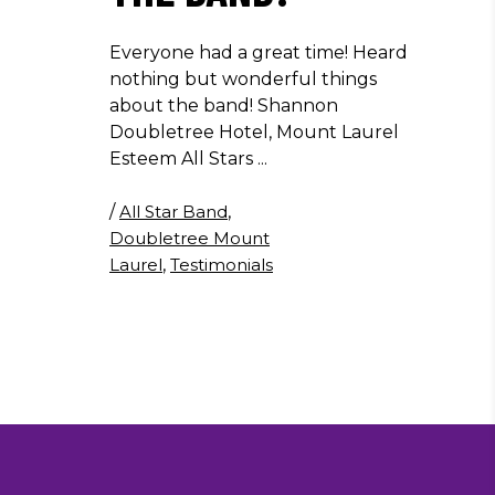
Everyone had a great time! Heard
nothing but wonderful things
about the band! Shannon
Doubletree Hotel, Mount Laurel
Esteem All Stars
/
All Star Band
,
Doubletree Mount
Laurel
,
Testimonials