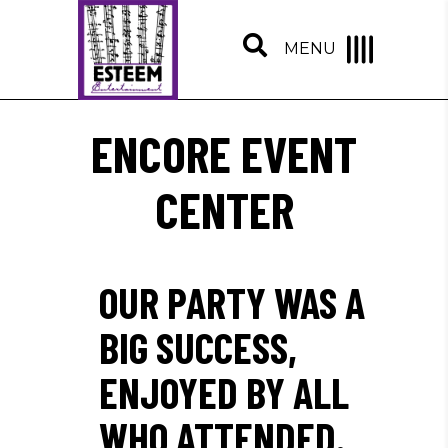
MENU
ENCORE EVENT
CENTER
OUR PARTY WAS A
BIG SUCCESS,
ENJOYED BY ALL
WHO ATTENDED.