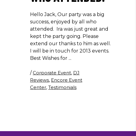
Hello Jack, Our party was a big
success, enjoyed by all who
attended. Ira was just great and
kept the party going. Please
extend our thanks to him as well.
I will be in touch for 2013 events.
Best Wishes for
/
Corporate Event
,
DJ
Reviews
,
Encore Event
Center
,
Testimonials