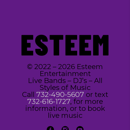
© 2022 – 2026 Esteem
Entertainment
Live Bands – DJ’s – All
Styles of Music
Call
732-490-5607
or text
732-616-1727
, for more
information, or to book
live music