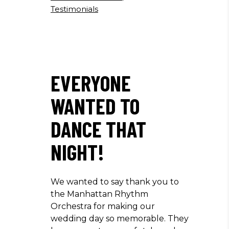
Testimonials
EVERYONE
WANTED TO
DANCE THAT
NIGHT!
We wanted to say thank you to
the Manhattan Rhythm
Orchestra for making our
wedding day so memorable. They