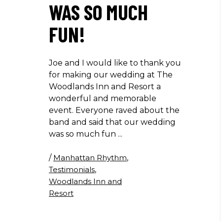
WAS SO MUCH
FUN!
Joe and I would like to thank you
for making our wedding at The
Woodlands Inn and Resort a
wonderful and memorable
event. Everyone raved about the
band and said that our wedding
was so much fun
/
Manhattan Rhythm
,
Testimonials
,
Woodlands Inn and
Resort