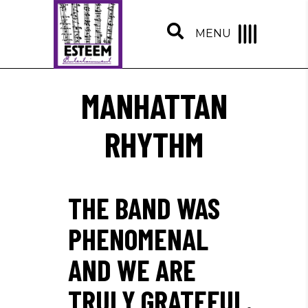
MENU
MANHATTAN
RHYTHM
THE BAND WAS
PHENOMENAL
AND WE ARE
TRULY GRATEFUL.