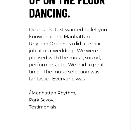
DANCING.
Dear Jack: Just wanted to let you
know that the Manhattan
Rhythm Orchestra did a terrific
job at our wedding. We were
pleased with the music, sound,
performers, etc.. We had a great
time. The music selection was
fantastic. Everyone was
/
Manhattan Rhythm
,
Park Savoy
,
Testimonials