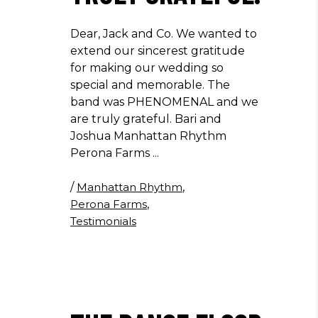
Dear, Jack and Co. We wanted to
extend our sincerest gratitude
for making our wedding so
special and memorable. The
band was PHENOMENAL and we
are truly grateful. Bari and
Joshua Manhattan Rhythm
Perona Farms
/
Manhattan Rhythm
,
Perona Farms
,
Testimonials