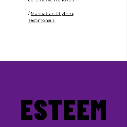
/
Manhattan Rhythm
,
Testimonials