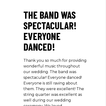
THE BAND WAS
SPECTACULAR!
EVERYONE
DANCED!
Thank you so much for providing
wonderful music throughout
our wedding. The band was
spectacular! Everyone danced!
Everyone is still raving about
them. They were excellent! The
string quarter was excellent as
well during our wedding
ceremony. We loved