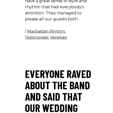
have a great sense of style and
rhythm that had everybody's
attention. They managed to
please all our guests both
/
Manhattan Rhythm
,
Testimonials
,
Venetian
EVERYONE RAVED
ABOUT THE BAND
AND SAID THAT
OUR WEDDING