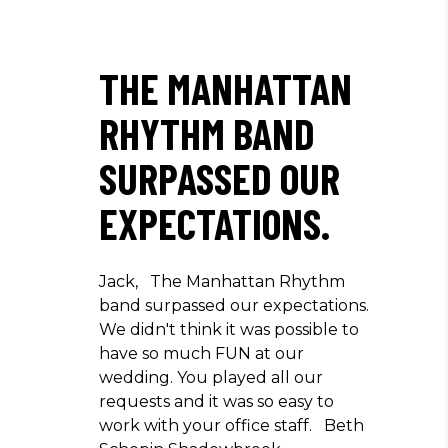
THE MANHATTAN
RHYTHM BAND
SURPASSED OUR
EXPECTATIONS.
Jack, The Manhattan Rhythm
band surpassed our expectations.
We didn't think it was possible to
have so much FUN at our
wedding. You played all our
requests and it was so easy to
work with your office staff. Beth