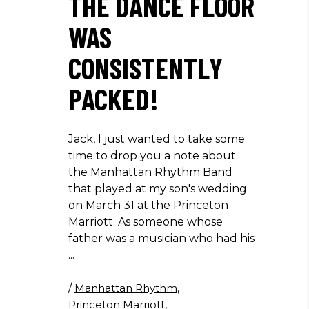
THE DANCE FLOOR
WAS
CONSISTENTLY
PACKED!
Jack, I just wanted to take some
time to drop you a note about
the Manhattan Rhythm Band
that played at my son's wedding
on March 31 at the Princeton
Marriott. As someone whose
father was a musician who had his
/
Manhattan Rhythm
,
Princeton Marriott
,