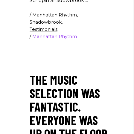
Schopin Shadowbrook
/
Manhattan Rhythm
,
Shadowbrook
,
Testimonials
/
Manhattan Rhythm
THE MUSIC
SELECTION WAS
FANTASTIC.
EVERYONE WAS
UP ON THE FLOOR