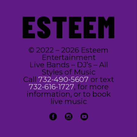
© 2022 – 2026 Esteem
Entertainment
Live Bands – DJ’s – All
Styles of Music
Call
732-490-5607
or text
732-616-1727
, for more
information, or to book
live music