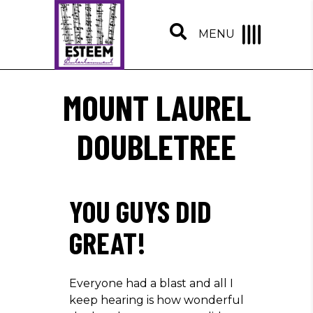
MENU
MOUNT LAUREL
DOUBLETREE
YOU GUYS DID
GREAT!
Everyone had a blast and all I
keep hearing is how wonderful