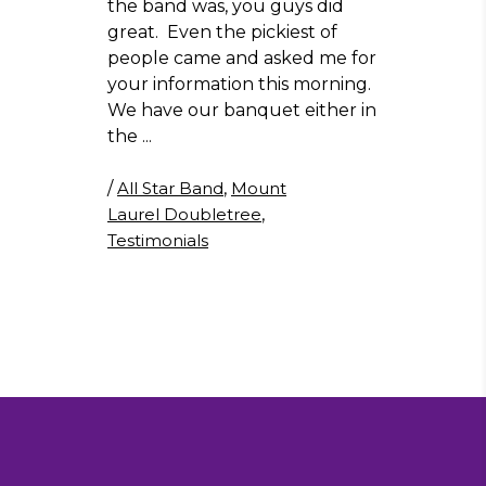
the band was, you guys did
great. Even the pickiest of
people came and asked me for
your information this morning.
We have our banquet either in
the
/
All Star Band
,
Mount
Laurel Doubletree
,
Testimonials