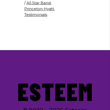
/
All Star Band
,
Princeton Hyatt
,
Testimonials