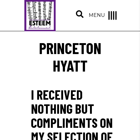
MENU
PRINCETON
HYATT
I RECEIVED
NOTHING BUT
COMPLIMENTS ON
MY SELECTION OF