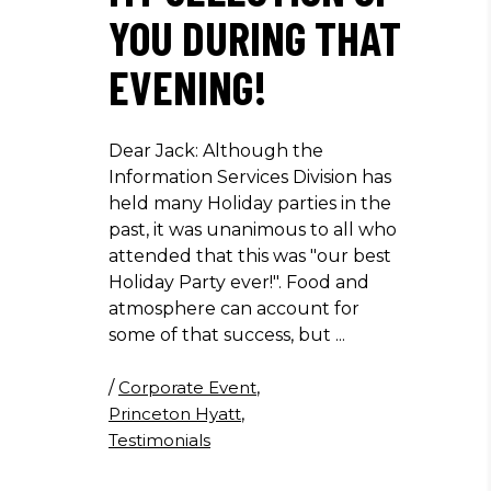
YOU DURING THAT
EVENING!
Dear Jack: Although the
Information Services Division has
held many Holiday parties in the
past, it was unanimous to all who
attended that this was "our best
Holiday Party ever!". Food and
atmosphere can account for
some of that success, but
/
Corporate Event
,
Princeton Hyatt
,
Testimonials