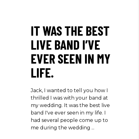
IT WAS THE BEST
LIVE BAND I’VE
EVER SEEN IN MY
LIFE.
Jack, I wanted to tell you how I
thrilled I was with your band at
my wedding. It was the best live
band I've ever seen in my life. I
had several people come up to
me during the wedding