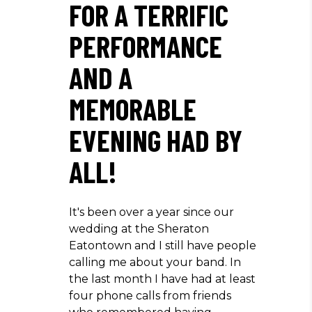
FOR A TERRIFIC
PERFORMANCE
AND A
MEMORABLE
EVENING HAD BY
ALL!
It's been over a year since our
wedding at the Sheraton
Eatontown and I still have people
calling me about your band. In
the last month I have had at least
four phone calls from friends