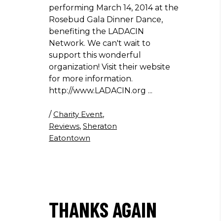
performing March 14, 2014 at the
Rosebud Gala Dinner Dance,
benefiting the LADACIN
Network. We can't wait to
support this wonderful
organization! Visit their website
for more information.
http://www.LADACIN.org
/
Charity Event
,
Reviews
,
Sheraton
Eatontown
THANKS AGAIN