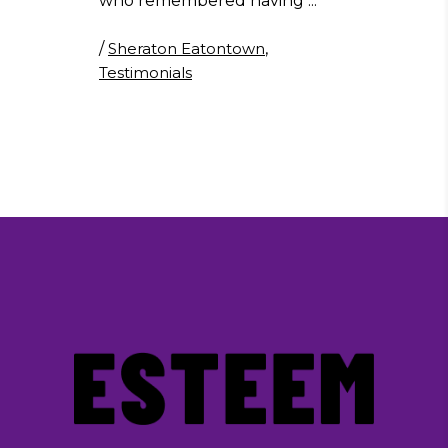
who remembered having
/
Sheraton Eatontown
,
Testimonials