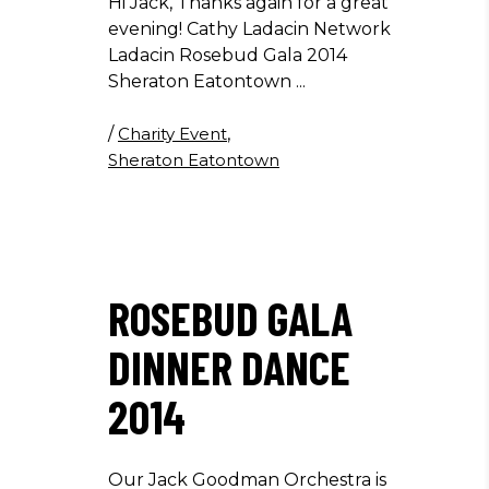
Hi Jack, Thanks again for a great
evening! Cathy Ladacin Network
Ladacin Rosebud Gala 2014
Sheraton Eatontown
/
Charity Event
,
Sheraton Eatontown
ROSEBUD GALA
DINNER DANCE
2014
Our Jack Goodman Orchestra is