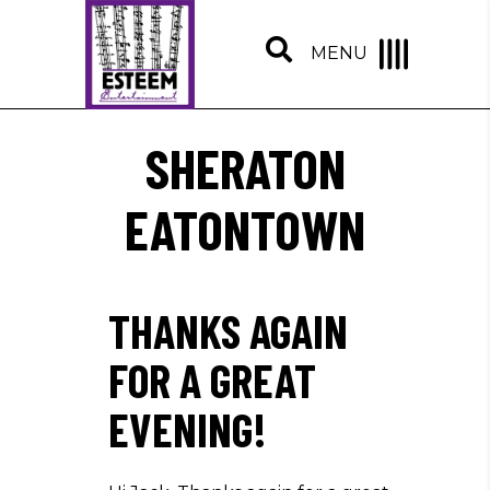
MENU
SHERATON
EATONTOWN
THANKS AGAIN
FOR A GREAT
EVENING!