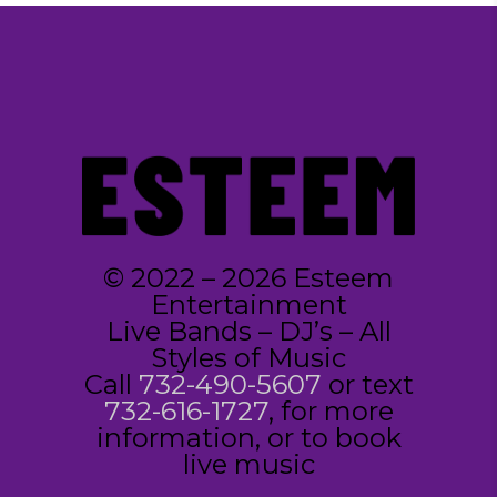
© 2022 – 2026 Esteem
Entertainment
Live Bands – DJ’s – All
Styles of Music
Call
732-490-5607
or text
732-616-1727
, for more
information, or to book
live music