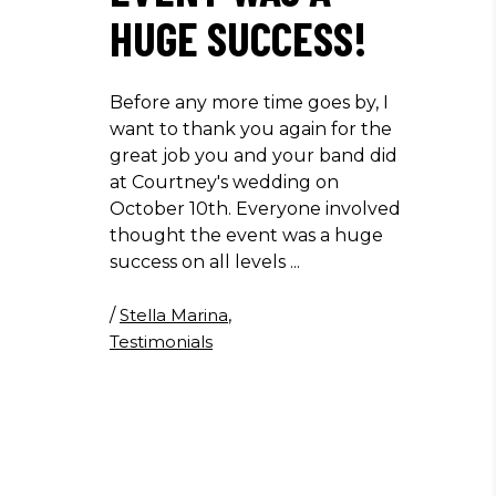
HUGE SUCCESS!
Before any more time goes by, I
want to thank you again for the
great job you and your band did
at Courtney's wedding on
October 10th. Everyone involved
thought the event was a huge
success on all levels
/
Stella Marina
,
Testimonials