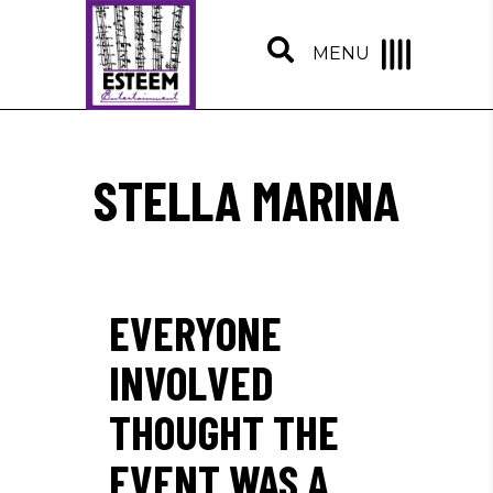
MENU
STELLA MARINA
EVERYONE
INVOLVED
THOUGHT THE
EVENT WAS A