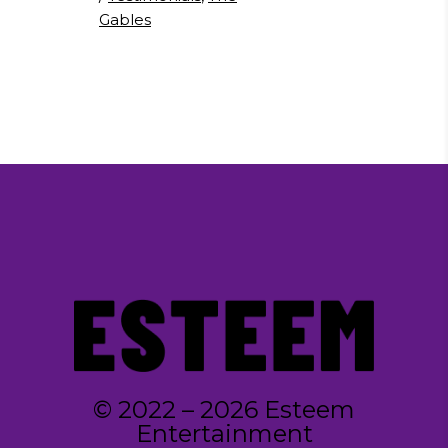
Gables
© 2022 – 2026 Esteem
Entertainment