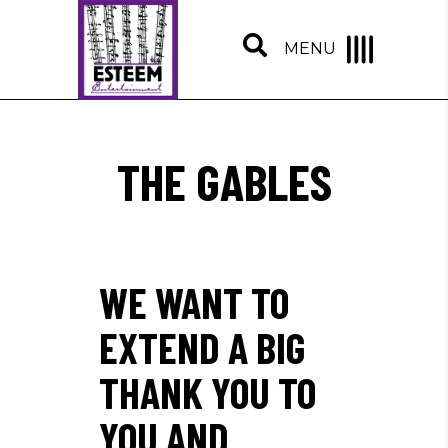
MENU
THE GABLES
WE WANT TO
EXTEND A BIG
THANK YOU TO
YOU AND