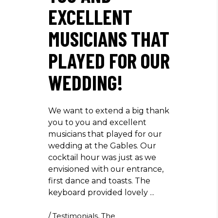
EXCELLENT
MUSICIANS THAT
PLAYED FOR OUR
WEDDING!
We want to extend a big thank
you to you and excellent
musicians that played for our
wedding at the Gables. Our
cocktail hour was just as we
envisioned with our entrance,
first dance and toasts. The
keyboard provided lovely
/
Testimonials
,
The