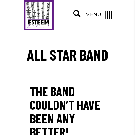
MENU
ALL STAR BAND
THE BAND
COULDN’T HAVE
BEEN ANY
BETTER!