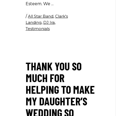
Esteem. We
/
All Star Band
,
Clark's
Landing
,
DJ Ira
,
Testimonials
THANK YOU SO
MUCH FOR
HELPING TO MAKE
MY DAUGHTER’S
WEDDING SO