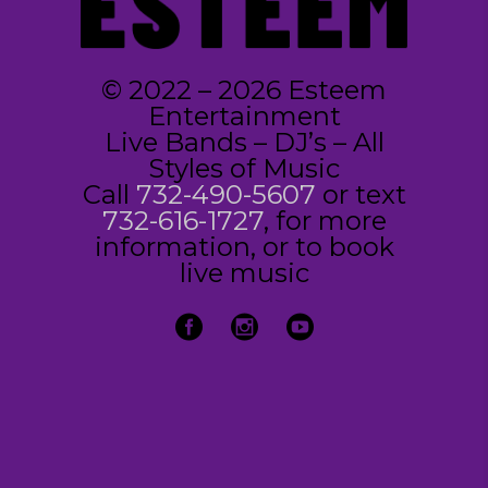
© 2022 – 2026 Esteem
Entertainment
Live Bands – DJ’s – All
Styles of Music
Call
732-490-5607
or text
732-616-1727
, for more
information, or to book
live music