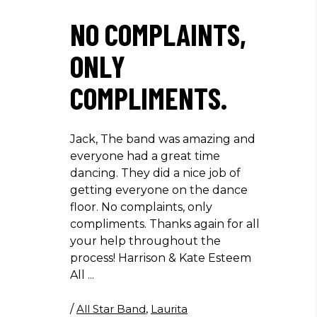
NO COMPLAINTS,
ONLY
COMPLIMENTS.
Jack, The band was amazing and
everyone had a great time
dancing. They did a nice job of
getting everyone on the dance
floor. No complaints, only
compliments. Thanks again for all
your help throughout the
process! Harrison & Kate Esteem
All
/
All Star Band
,
Laurita