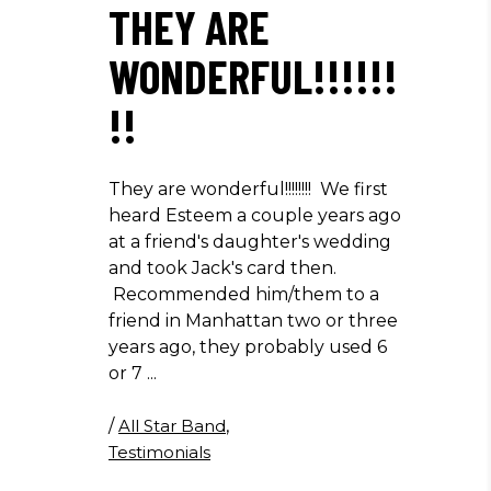
THEY ARE
WONDERFUL!!!!!!
!!
They are wonderful!!!!!!!! We first
heard Esteem a couple years ago
at a friend's daughter's wedding
and took Jack's card then.
Recommended him/them to a
friend in Manhattan two or three
years ago, they probably used 6
or 7
/
All Star Band
,
Testimonials