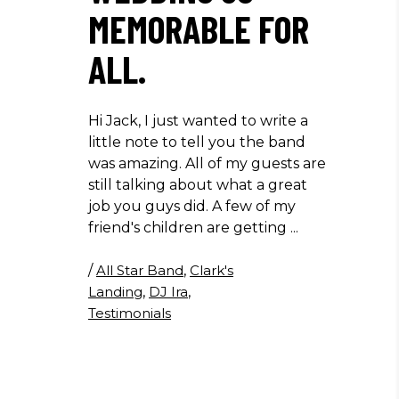
MEMORABLE FOR
ALL.
Hi Jack, I just wanted to write a
little note to tell you the band
was amazing. All of my guests are
still talking about what a great
job you guys did. A few of my
friend's children are getting
/
All Star Band
,
Clark's
Landing
,
DJ Ira
,
Testimonials