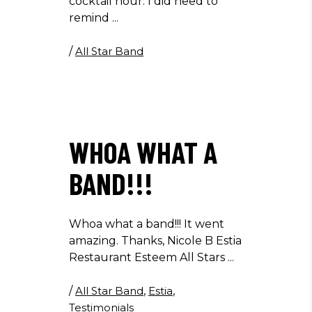
cocktail hour. I did need to
remind
/
All Star Band
WHOA WHAT A
BAND!!!
Whoa what a band!!! It went
amazing. Thanks, Nicole B Estia
Restaurant Esteem All Stars
/
All Star Band
,
Estia
,
Testimonials