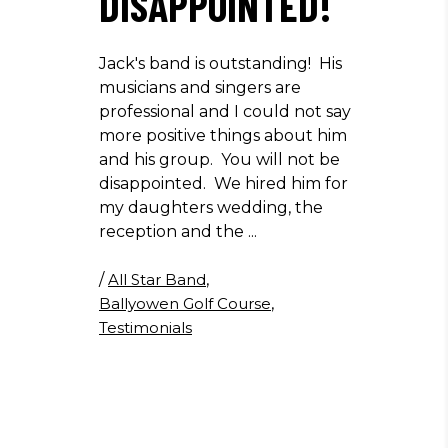
DISAPPOINTED!
Jack's band is outstanding! His
musicians and singers are
professional and I could not say
more positive things about him
and his group. You will not be
disappointed. We hired him for
my daughters wedding, the
reception and the
/
All Star Band
,
Ballyowen Golf Course
,
Testimonials