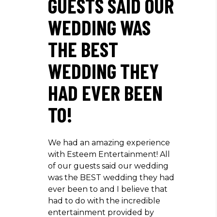
GUESTS SAID OUR
WEDDING WAS
THE BEST
WEDDING THEY
HAD EVER BEEN
TO!
We had an amazing experience
with Esteem Entertainment! All
of our guests said our wedding
was the BEST wedding they had
ever been to and I believe that
had to do with the incredible
entertainment provided by