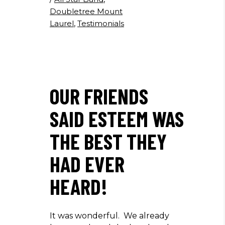
Doubletree Mount
Laurel
,
Testimonials
OUR FRIENDS
SAID ESTEEM WAS
THE BEST THEY
HAD EVER
HEARD!
It was wonderful. We already