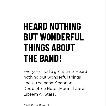
HEARD NOTHING
BUT WONDERFUL
THINGS ABOUT
THE BAND!
Everyone had a great time! Heard
nothing but wonderful things
about the band! Shannon
Doubletree Hotel, Mount Laurel
Esteem All Stars
/
All Star Band
,