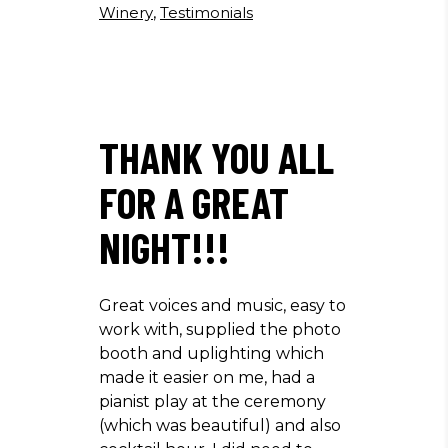
Winery
,
Testimonials
THANK YOU ALL
FOR A GREAT
NIGHT!!!
Great voices and music, easy to
work with, supplied the photo
booth and uplighting which
made it easier on me, had a
pianist play at the ceremony
(which was beautiful) and also