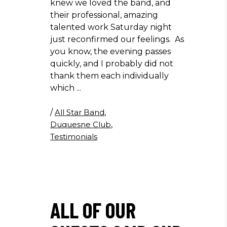
knew we loved the band, and
their professional, amazing
talented work Saturday night
just reconfirmed our feelings. As
you know, the evening passes
quickly, and I probably did not
thank them each individually
which
/
All Star Band
,
Duquesne Club
,
Testimonials
ALL OF OUR