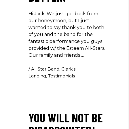
Hi Jack. We just got back from
our honeymoon, but I just
wanted to say thank you to both
of you and the band for the
fantastic performance you guys
provided w/ the Esteem All-Stars.
Our family and friends
/
All Star Band
,
Clark's
Landing
,
Testimonials
YOU WILL NOT BE