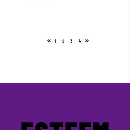
1
2
3
4