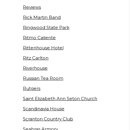
Reviews
Rick Martin Band
Ringwood State Park
Ritmo Caliente
Rittenhouse Hotel
Ritz Carlton
Riverhouse
Russian Tea Room
Rutgers
Saint Elizabeth Ann Seton Church
Scandinavia House
Scranton Country Club
Seabras Armory