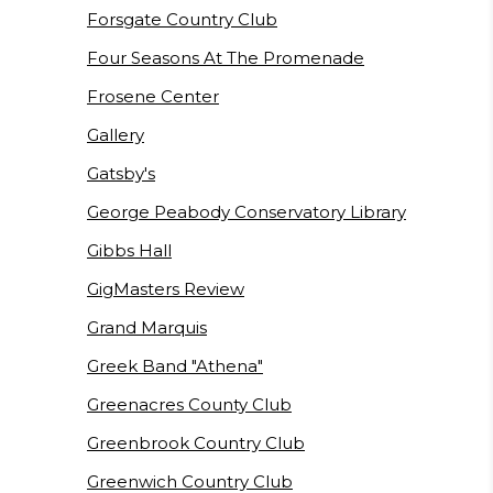
Forsgate Country Club
Four Seasons At The Promenade
Frosene Center
Gallery
Gatsby's
George Peabody Conservatory Library
Gibbs Hall
GigMasters Review
Grand Marquis
Greek Band "Athena"
Greenacres County Club
Greenbrook Country Club
Greenwich Country Club