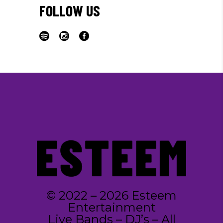
FOLLOW US
© 2022 – 2026 Esteem
Entertainment
Live Bands – DJ’s – All