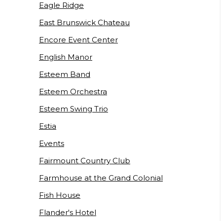
Eagle Ridge
East Brunswick Chateau
Encore Event Center
English Manor
Esteem Band
Esteem Orchestra
Esteem Swing Trio
Estia
Events
Fairmount Country Club
Farmhouse at the Grand Colonial
Fish House
Flander's Hotel