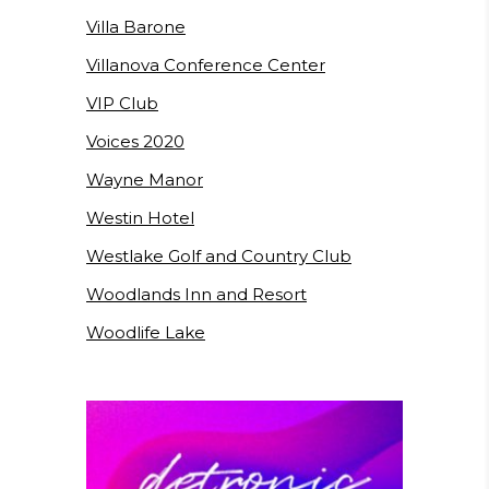
Villa Barone
Villanova Conference Center
VIP Club
Voices 2020
Wayne Manor
Westin Hotel
Westlake Golf and Country Club
Woodlands Inn and Resort
Woodlife Lake