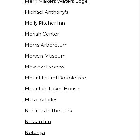
Merri Makers Waters Edge
Michael Anthony's
Molly Pitcher Inn
Moriah Center
Morris Arboretum
Morven Museum
Moscow Express
Mount Laurel Doubletree
Mountain Lakes House
Music Articles
Nanina's In the Park
Nassau Inn
Netanya