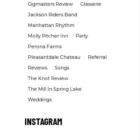
Gigmasters Review
Glasserie
Jackson Riders Band
Manhattan Rhythm
Molly Pitcher Inn
Party
Perona Farms
Pleasantdale Chateau
Referral
Reviews
Songs
The Knot Review
The Mill In Spring Lake
Weddings
INSTAGRAM