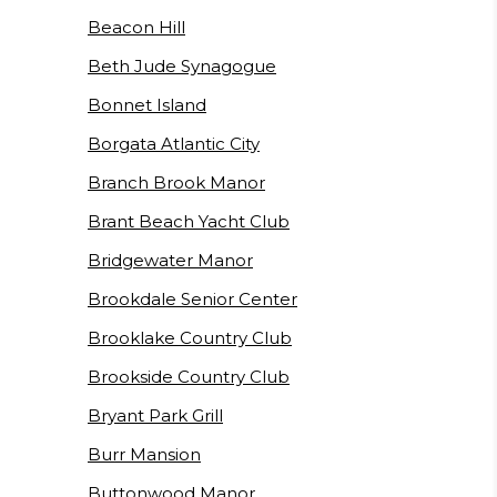
Beacon Hill
Beth Jude Synagogue
Bonnet Island
Borgata Atlantic City
Branch Brook Manor
Brant Beach Yacht Club
Bridgewater Manor
Brookdale Senior Center
Brooklake Country Club
Brookside Country Club
Bryant Park Grill
Burr Mansion
Buttonwood Manor