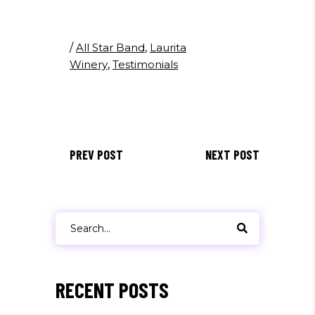
/
All Star Band
,
Laurita
Winery
,
Testimonials
PREV POST
NEXT POST
Search
for:
RECENT POSTS