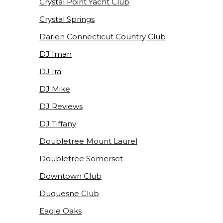
Crystal Point Yacht Club
Crystal Springs
Darien Connecticut Country Club
DJ Iman
DJ Ira
DJ Mike
DJ Reviews
DJ Tiffany
Doubletree Mount Laurel
Doubletree Somerset
Downtown Club
Duquesne Club
Eagle Oaks