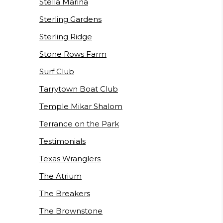
Stella Marina
Sterling Gardens
Sterling Ridge
Stone Rows Farm
Surf Club
Tarrytown Boat Club
Temple Mikar Shalom
Terrance on the Park
Testimonials
Texas Wranglers
The Atrium
The Breakers
The Brownstone