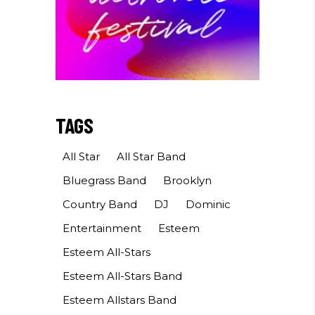
TAGS
All Star
All Star Band
Bluegrass Band
Brooklyn
Country Band
DJ
Dominic
Entertainment
Esteem
Esteem All-Stars
Esteem All-Stars Band
Esteem Allstars Band