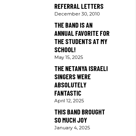
REFERRAL LETTERS
December 30, 2010
THE BAND IS AN
ANNUAL FAVORITE FOR
THE STUDENTS AT MY
SCHOOL!
May 15, 2025
THE NETANYA ISRAELI
SINGERS WERE
ABSOLUTELY
FANTASTIC
April 12, 2025
THIS BAND BROUGHT
SO MUCH JOY
January 4, 2025