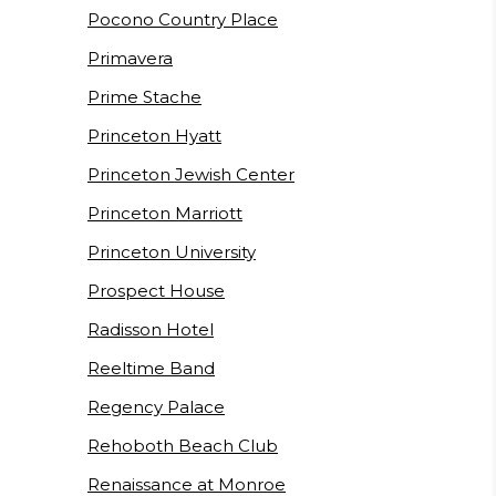
Pocono Country Place
Primavera
Prime Stache
Princeton Hyatt
Princeton Jewish Center
Princeton Marriott
Princeton University
Prospect House
Radisson Hotel
Reeltime Band
Regency Palace
Rehoboth Beach Club
Renaissance at Monroe