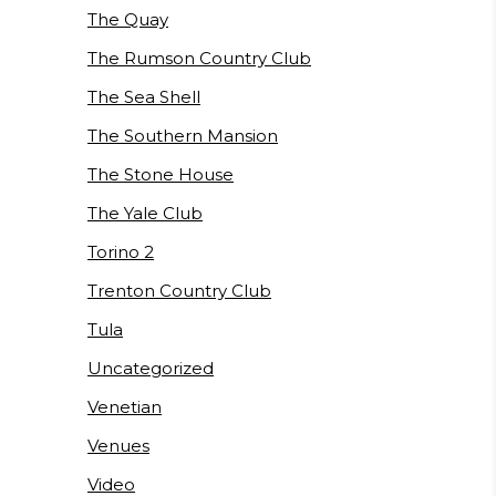
The Quay
The Rumson Country Club
The Sea Shell
The Southern Mansion
The Stone House
The Yale Club
Torino 2
Trenton Country Club
Tula
Uncategorized
Venetian
Venues
Video