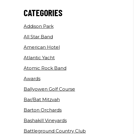
CATEGORIES
Addison Park
All Star Band
American Hotel
Atlantic Yacht
Atomic Rock Band
Awards
Ballyowen Golf Course
Bar/Bat Mitzvah
Barton Orchards
Bashakill Vineyards
Battleground Country Club