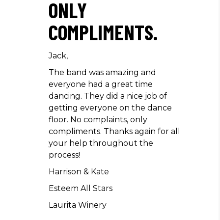
ONLY
COMPLIMENTS.
Jack,
The band was amazing and
everyone had a great time
dancing. They did a nice job of
getting everyone on the dance
floor. No complaints, only
compliments. Thanks again for all
your help throughout the
process!
Harrison & Kate
Esteem All Stars
Laurita Winery