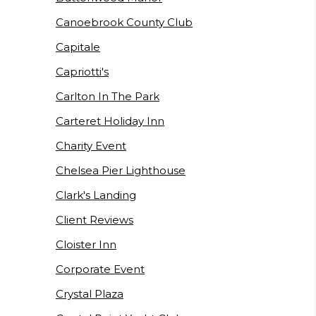
Canoebrook County Club
Capitale
Capriotti's
Carlton In The Park
Carteret Holiday Inn
Charity Event
Chelsea Pier Lighthouse
Clark's Landing
Client Reviews
Cloister Inn
Corporate Event
Crystal Plaza