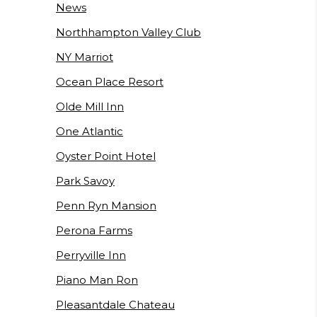
News
Northhampton Valley Club
NY Marriot
Ocean Place Resort
Olde Mill Inn
One Atlantic
Oyster Point Hotel
Park Savoy
Penn Ryn Mansion
Perona Farms
Perryville Inn
Piano Man Ron
Pleasantdale Chateau