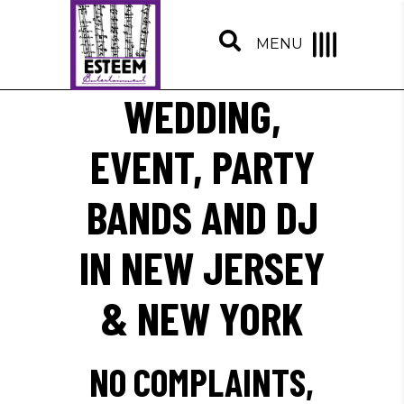
MENU
WEDDING,
EVENT, PARTY
BANDS AND DJ
IN NEW JERSEY
& NEW YORK
NO COMPLAINTS,