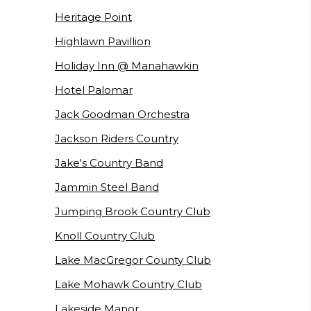
Heritage Point
Highlawn Pavillion
Holiday Inn @ Manahawkin
Hotel Palomar
Jack Goodman Orchestra
Jackson Riders Country
Jake's Country Band
Jammin Steel Band
Jumping Brook Country Club
Knoll Country Club
Lake MacGregor County Club
Lake Mohawk Country Club
Lakeside Manor