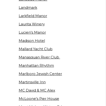
Landmark
Larkfield Manor
Laurita Winery
Lucien's Manor
Madison Hotel
Mallard Yacht Club
Manasquan River Club
Manhattan Rhythm
Marlboro Jewish Center
Martinsville Inn
MC David & MC Alex
McLoone's Pier House