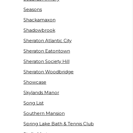
Seasons
Shackamaxon
Shadowbrook
Sheraton Atlantic City
Sheraton Eatontown
Sheraton Society Hill
Sheraton Woodbridge
Showcase
Skylands Manor
Song List
Southern Mansion
Spring Lake Bath & Tennis Club