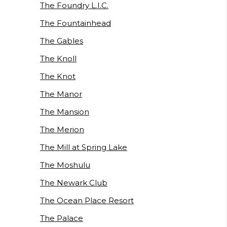
The Foundry L.I.C.
The Fountainhead
The Gables
The Knoll
The Knot
The Manor
The Mansion
The Merion
The Mill at Spring Lake
The Moshulu
The Newark Club
The Ocean Place Resort
The Palace