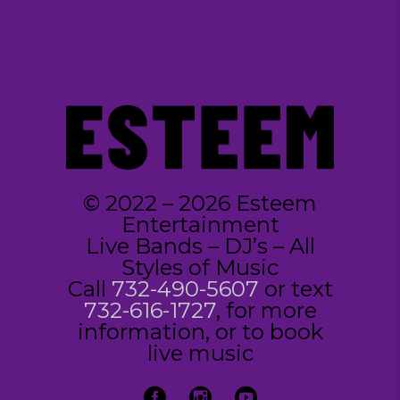
© 2022 – 2026 Esteem
Entertainment
Live Bands – DJ’s – All
Styles of Music
Call
732-490-5607
or text
732-616-1727
, for more
information, or to book
live music