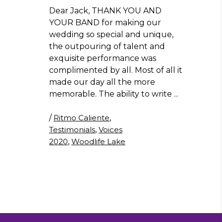
Dear Jack, THANK YOU AND
YOUR BAND for making our
wedding so special and unique,
the outpouring of talent and
exquisite performance was
complimented by all. Most of all it
made our day all the more
memorable. The ability to write
/
Ritmo Caliente
,
Testimonials
,
Voices
2020
,
Woodlife Lake