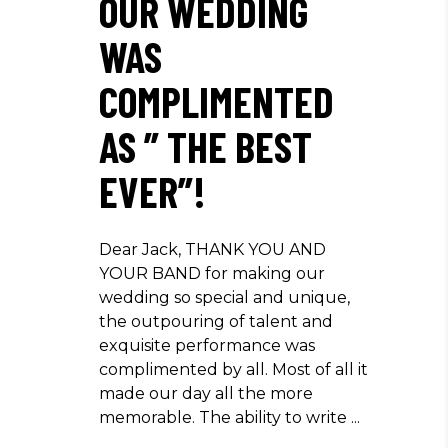
OUR WEDDING
WAS
COMPLIMENTED
AS ” THE BEST
EVER”!
Dear Jack, THANK YOU AND
YOUR BAND for making our
wedding so special and unique,
the outpouring of talent and
exquisite performance was
complimented by all. Most of all it
made our day all the more
memorable. The ability to write