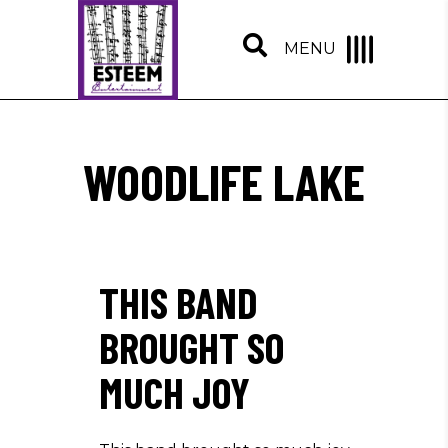
MENU
WOODLIFE LAKE
THIS BAND
BROUGHT SO
MUCH JOY