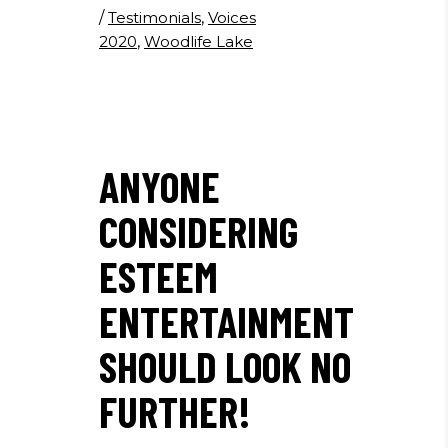
/
Testimonials
,
Voices
2020
,
Woodlife Lake
ANYONE
CONSIDERING
ESTEEM
ENTERTAINMENT
SHOULD LOOK NO
FURTHER!