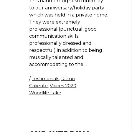
This band brought so much joy
to our anniversary/holiday party
which was held in a private home.
They were extremely
professional (punctual, good
communication skills,
professionally dressed and
respectful) in addition to being
musically talented and
accommodating to the
/
Testimonials
,
Ritmo
Caliente
,
Voices 2020
,
Woodlife Lake