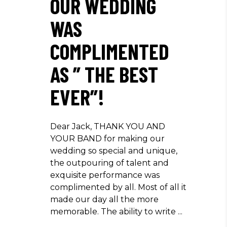
OUR WEDDING
WAS
COMPLIMENTED
AS ” THE BEST
EVER”!
Dear Jack, THANK YOU AND
YOUR BAND for making our
wedding so special and unique,
the outpouring of talent and
exquisite performance was
complimented by all. Most of all it
made our day all the more
memorable. The ability to write