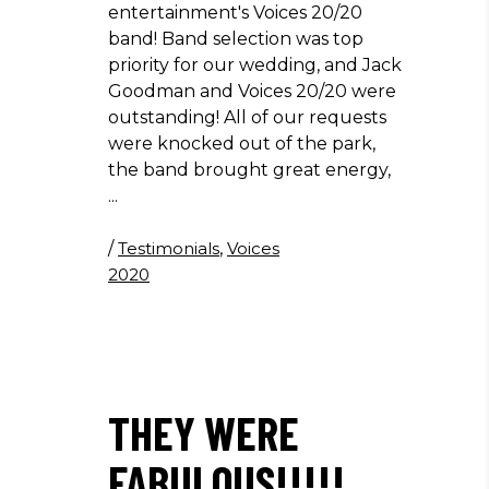
entertainment's Voices 20/20
band! Band selection was top
priority for our wedding, and Jack
Goodman and Voices 20/20 were
outstanding! All of our requests
were knocked out of the park,
the band brought great energy,
/
Testimonials
,
Voices
2020
THEY WERE
FABULOUS!!!!!