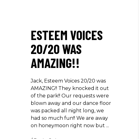
ESTEEM VOICES
20/20 WAS
AMAZING!!
Jack, Esteem Voices 20/20 was
AMAZING!! They knocked it out
of the park!! Our requests were
blown away and our dance floor
was packed all night long, we
had so much fun!! We are away
on honeymoon right now but