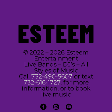
© 2022 – 2026 Esteem
Entertainment
Live Bands – DJ’s – All
Styles of Music
Call
732-490-5607
or text
732-616-1727
, for more
information, or to book
live music