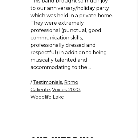
This band brought so much joy
to our anniversary/holiday party
which was held in a private home.
They were extremely
professional (punctual, good
communication skills,
professionally dressed and
respectful) in addition to being
musically talented and
accommodating to the
/
Testimonials
,
Ritmo
Caliente
,
Voices 2020
,
Woodlife Lake