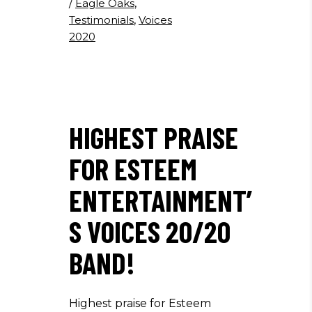
/
Eagle Oaks
,
Testimonials
,
Voices
2020
HIGHEST PRAISE
FOR ESTEEM
ENTERTAINMENT’
S VOICES 20/20
BAND!
Highest praise for Esteem