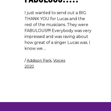
I just wanted to send out a BIG
THANK YOU for Lucas and the
rest of the musicians. They were
FABULOUS!!!!! Everybody was very
impressed and was raving about
how great of a singer Lucas was. I
know we
/
Addison Park
,
Voices
2020