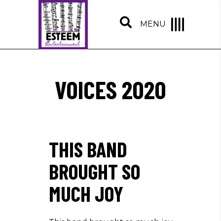
MENU
VOICES 2020
THIS BAND
BROUGHT SO
MUCH JOY