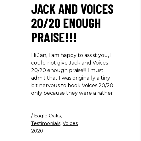
JACK AND VOICES
20/20 ENOUGH
PRAISE!!!
Hi Jan, I am happy to assist you, I
could not give Jack and Voices
20/20 enough praise!!! I must
admit that I was originally a tiny
bit nervous to book Voices 20/20
only because they were a rather
/
Eagle Oaks
,
Testimonials
,
Voices
2020