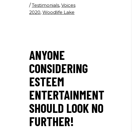
/
Testimonials
,
Voices
2020
,
Woodlife Lake
ANYONE
CONSIDERING
ESTEEM
ENTERTAINMENT
SHOULD LOOK NO
FURTHER!