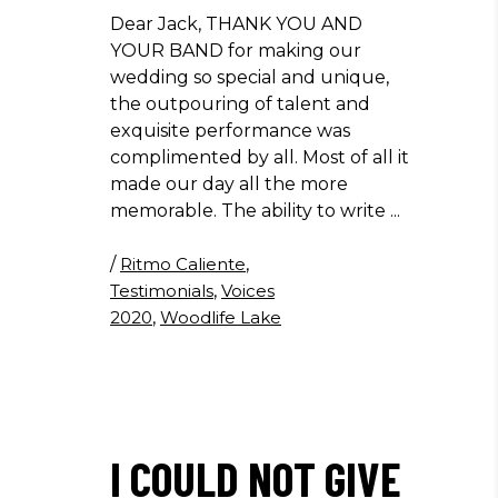
Dear Jack, THANK YOU AND
YOUR BAND for making our
wedding so special and unique,
the outpouring of talent and
exquisite performance was
complimented by all. Most of all it
made our day all the more
memorable. The ability to write
/
Ritmo Caliente
,
Testimonials
,
Voices
2020
,
Woodlife Lake
I COULD NOT GIVE