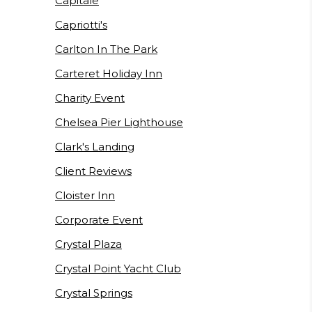
Capitale
Capriotti's
Carlton In The Park
Carteret Holiday Inn
Charity Event
Chelsea Pier Lighthouse
Clark's Landing
Client Reviews
Cloister Inn
Corporate Event
Crystal Plaza
Crystal Point Yacht Club
Crystal Springs