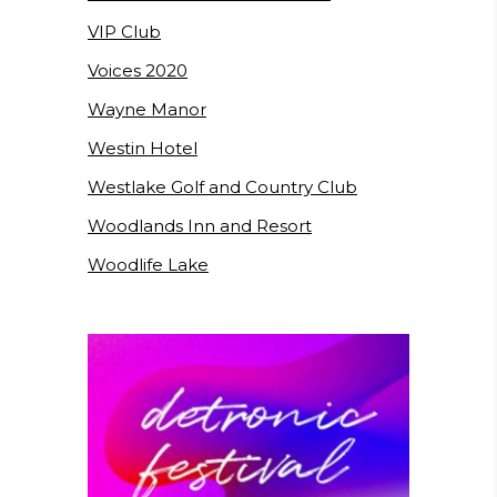
VIP Club
Voices 2020
Wayne Manor
Westin Hotel
Westlake Golf and Country Club
Woodlands Inn and Resort
Woodlife Lake