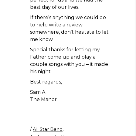
best day of our lives.
If there’s anything we could do
to help write a review
somewhere, don’t hesitate to let
me know.
Special thanks for letting my
Father come up and play a
couple songs with you – it made
his night!
Best regards,
Sam A
The Manor
/
All Star Band
,