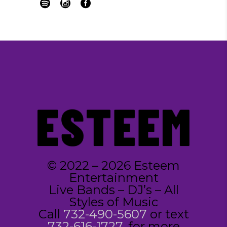
© 2022 – 2026 Esteem
Entertainment
Live Bands – DJ’s – All
Styles of Music
Call
732-490-5607
or text
732-616-1727
, for more