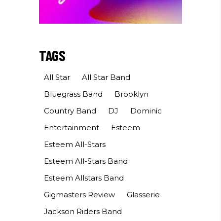
TAGS
All Star
All Star Band
Bluegrass Band
Brooklyn
Country Band
DJ
Dominic
Entertainment
Esteem
Esteem All-Stars
Esteem All-Stars Band
Esteem Allstars Band
Gigmasters Review
Glasserie
Jackson Riders Band