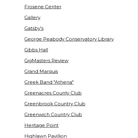
Frosene Center
Gallery
Gatsby's
George Peabody Conservatory Library
Gibbs Hall
GigMasters Review
Grand Marquis
Greek Band "Athena"
Greenacres County Club
Greenbrook Country Club
Greenwich Country Club
Heritage Point
Highlawn Pavillion