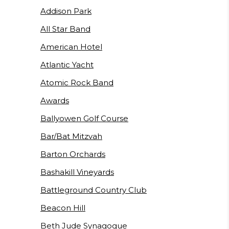
Addison Park
All Star Band
American Hotel
Atlantic Yacht
Atomic Rock Band
Awards
Ballyowen Golf Course
Bar/Bat Mitzvah
Barton Orchards
Bashakill Vineyards
Battleground Country Club
Beacon Hill
Beth Jude Synagogue