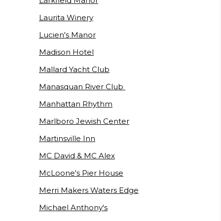
Larkfield Manor
Laurita Winery
Lucien's Manor
Madison Hotel
Mallard Yacht Club
Manasquan River Club
Manhattan Rhythm
Marlboro Jewish Center
Martinsville Inn
MC David & MC Alex
McLoone's Pier House
Merri Makers Waters Edge
Michael Anthony's