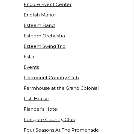
Encore Event Center
English Manor
Esteem Band
Esteem Orchestra
Esteem Swing Trio
Estia
Events
Fairmount Country Club
Farmhouse at the Grand Colonial
Fish House
Flander's Hotel
Forsgate Country Club
Four Seasons At The Promenade