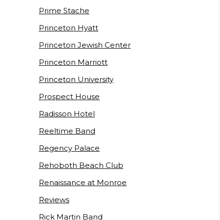
Prime Stache
Princeton Hyatt
Princeton Jewish Center
Princeton Marriott
Princeton University
Prospect House
Radisson Hotel
Reeltime Band
Regency Palace
Rehoboth Beach Club
Renaissance at Monroe
Reviews
Rick Martin Band