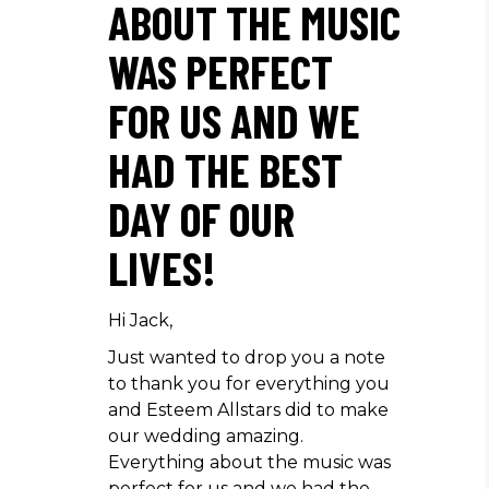
ABOUT THE MUSIC
WAS PERFECT
FOR US AND WE
HAD THE BEST
DAY OF OUR
LIVES!
Hi Jack,
Just wanted to drop you a note
to thank you for everything you
and Esteem Allstars did to make
our wedding amazing.
Everything about the music was
perfect for us and we had the