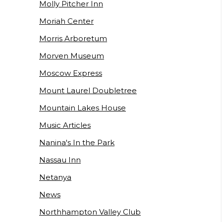
Molly Pitcher Inn
Moriah Center
Morris Arboretum
Morven Museum
Moscow Express
Mount Laurel Doubletree
Mountain Lakes House
Music Articles
Nanina's In the Park
Nassau Inn
Netanya
News
Northhampton Valley Club