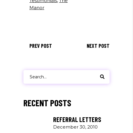
Testimonials
,
The
Manor
PREV POST
NEXT POST
Search
for:
RECENT POSTS
REFERRAL LETTERS
December 30, 2010