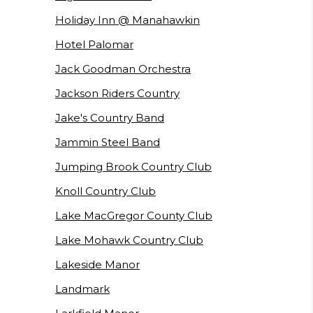
Holiday Inn @ Manahawkin
Hotel Palomar
Jack Goodman Orchestra
Jackson Riders Country
Jake's Country Band
Jammin Steel Band
Jumping Brook Country Club
Knoll Country Club
Lake MacGregor County Club
Lake Mohawk Country Club
Lakeside Manor
Landmark