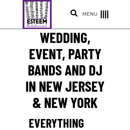
MENU
WEDDING,
EVENT, PARTY
BANDS AND DJ
IN NEW JERSEY
& NEW YORK
EVERYTHING