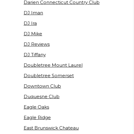
Darien Connecticut Country Club
DJ Iman
DJ Ira
DJ Mike
DJ Reviews
DJ Tiffany
Doubletree Mount Laurel
Doubletree Somerset
Downtown Club
Duquesne Club
Eagle Oaks
Eagle Ridge
East Brunswick Chateau