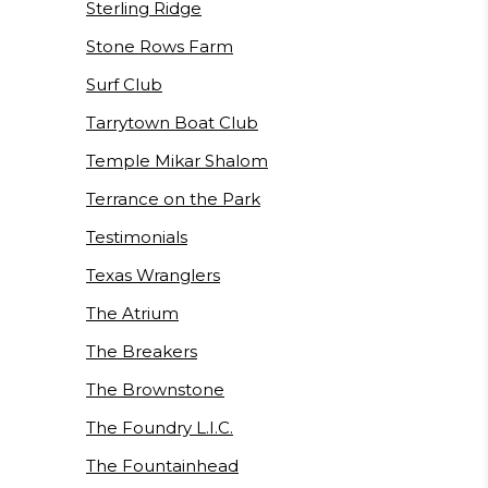
Sterling Ridge
Stone Rows Farm
Surf Club
Tarrytown Boat Club
Temple Mikar Shalom
Terrance on the Park
Testimonials
Texas Wranglers
The Atrium
The Breakers
The Brownstone
The Foundry L.I.C.
The Fountainhead