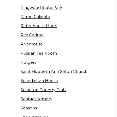
Ringwood State Park
Ritmo Caliente
Rittenhouse Hotel
Ritz Carlton
Riverhouse
Russian Tea Room
Rutgers
Saint Elizabeth Ann Seton Church
Scandinavia House
Scranton Country Club
Seabras Armory
Seasons