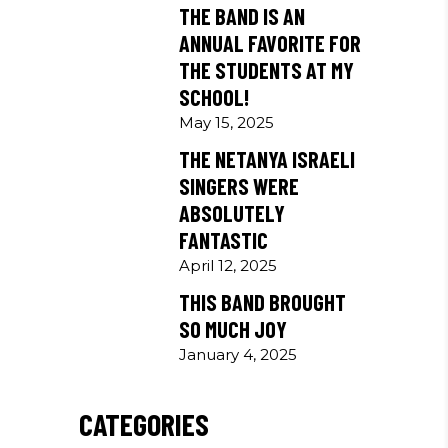
THE BAND IS AN
ANNUAL FAVORITE FOR
THE STUDENTS AT MY
SCHOOL!
May 15, 2025
THE NETANYA ISRAELI
SINGERS WERE
ABSOLUTELY
FANTASTIC
April 12, 2025
THIS BAND BROUGHT
SO MUCH JOY
January 4, 2025
CATEGORIES