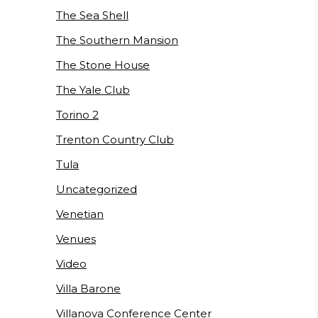
The Sea Shell
The Southern Mansion
The Stone House
The Yale Club
Torino 2
Trenton Country Club
Tula
Uncategorized
Venetian
Venues
Video
Villa Barone
Villanova Conference Center