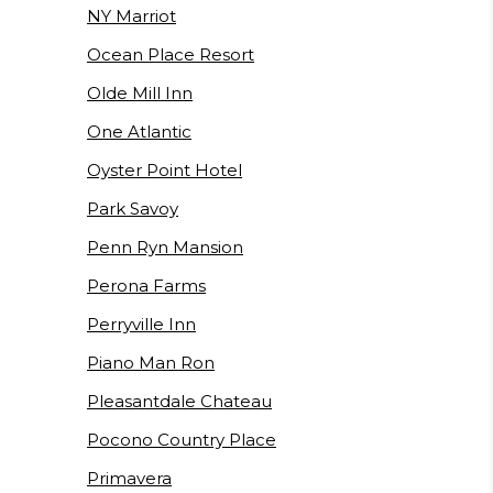
NY Marriot
Ocean Place Resort
Olde Mill Inn
One Atlantic
Oyster Point Hotel
Park Savoy
Penn Ryn Mansion
Perona Farms
Perryville Inn
Piano Man Ron
Pleasantdale Chateau
Pocono Country Place
Primavera