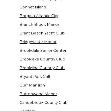
Bonnet Island
Borgata Atlantic City
Branch Brook Manor
Brant Beach Yacht Club
Bridgewater Manor
Brookdale Senior Center
Brooklake Country Club
Brookside Country Club
Bryant Park Grill
Burr Mansion
Buttonwood Manor
Canoebrook County Club