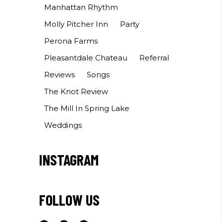
Manhattan Rhythm
Molly Pitcher Inn
Party
Perona Farms
Pleasantdale Chateau
Referral
Reviews
Songs
The Knot Review
The Mill In Spring Lake
Weddings
INSTAGRAM
FOLLOW US