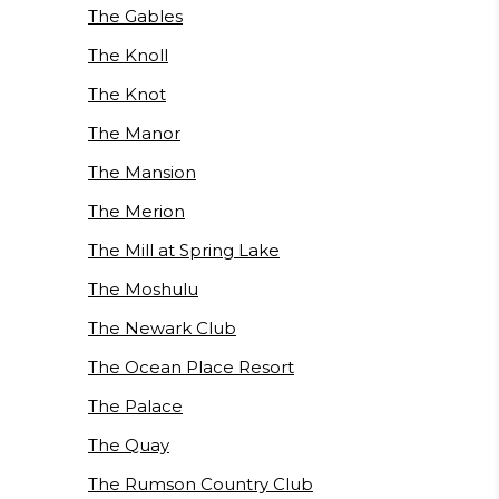
The Gables
The Knoll
The Knot
The Manor
The Mansion
The Merion
The Mill at Spring Lake
The Moshulu
The Newark Club
The Ocean Place Resort
The Palace
The Quay
The Rumson Country Club