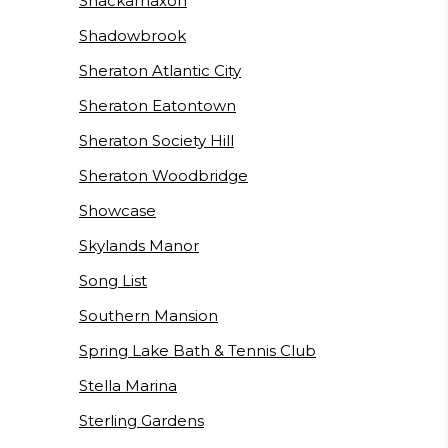
Shackamaxon
Shadowbrook
Sheraton Atlantic City
Sheraton Eatontown
Sheraton Society Hill
Sheraton Woodbridge
Showcase
Skylands Manor
Song List
Southern Mansion
Spring Lake Bath & Tennis Club
Stella Marina
Sterling Gardens