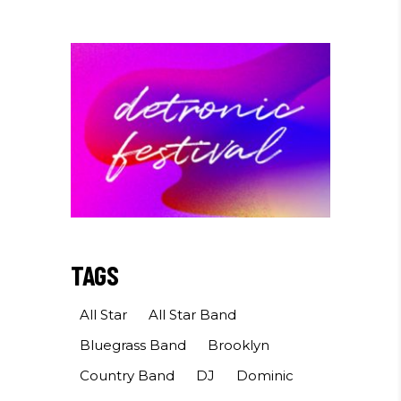
TAGS
All Star
All Star Band
Bluegrass Band
Brooklyn
Country Band
DJ
Dominic