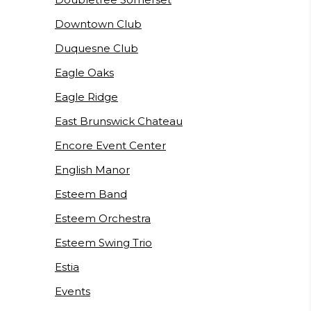
Downtown Club
Duquesne Club
Eagle Oaks
Eagle Ridge
East Brunswick Chateau
Encore Event Center
English Manor
Esteem Band
Esteem Orchestra
Esteem Swing Trio
Estia
Events