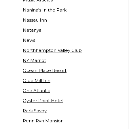
Nanina's In the Park
Nassau Inn
Netanya
News
Northhampton Valley Club
NY Marriot
Ocean Place Resort
Olde Mill Inn
One Atlantic
Oyster Point Hotel
Park Savoy
Penn Ryn Mansion