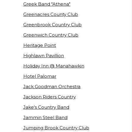
Greek Band "Athena"
Greenacres County Club
Greenbrook Country Club
Greenwich Country Club
Heritage Point
Highlawn Pavillion
Holiday Inn @ Manahawkin
Hotel Palomar
Jack Goodman Orchestra
Jackson Riders Country
Jake's Country Band
Jammin Steel Band
Jumping Brook Country Club