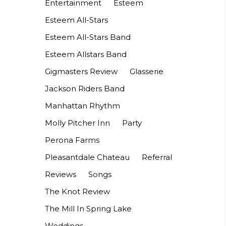
Entertainment
Esteem
Esteem All-Stars
Esteem All-Stars Band
Esteem Allstars Band
Gigmasters Review
Glasserie
Jackson Riders Band
Manhattan Rhythm
Molly Pitcher Inn
Party
Perona Farms
Pleasantdale Chateau
Referral
Reviews
Songs
The Knot Review
The Mill In Spring Lake
Weddings