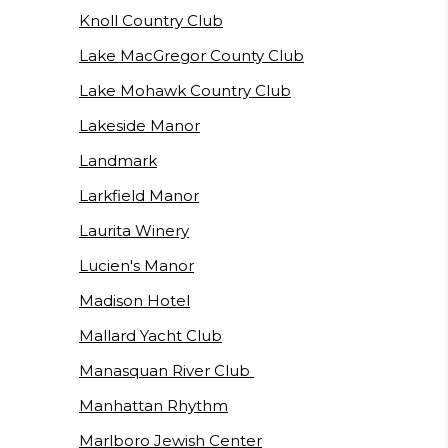
Knoll Country Club
Lake MacGregor County Club
Lake Mohawk Country Club
Lakeside Manor
Landmark
Larkfield Manor
Laurita Winery
Lucien's Manor
Madison Hotel
Mallard Yacht Club
Manasquan River Club
Manhattan Rhythm
Marlboro Jewish Center