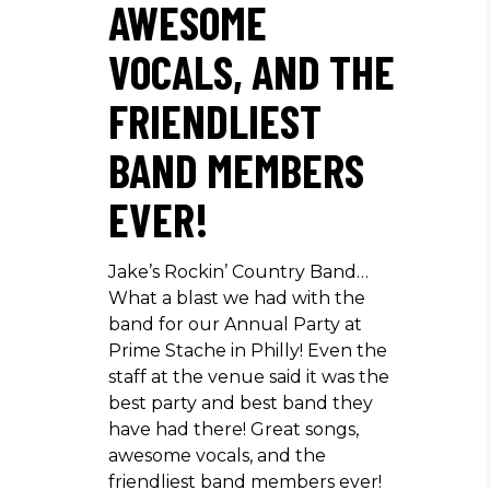
AWESOME
VOCALS, AND THE
FRIENDLIEST
BAND MEMBERS
EVER!
Jake’s Rockin’ Country Band…
What a blast we had with the
band for our Annual Party at
Prime Stache in Philly! Even the
staff at the venue said it was the
best party and best band they
have had there! Great songs,
awesome vocals, and the
friendliest band members ever!