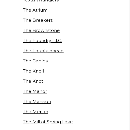
The Atrium
The Breakers
The Brownstone
The Foundry L.I.C.
The Fountainhead
The Gables
The Knoll
The Knot
The Manor
The Mansion
The Merion
The Mill at Spring Lake