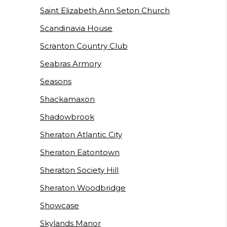
Saint Elizabeth Ann Seton Church
Scandinavia House
Scranton Country Club
Seabras Armory
Seasons
Shackamaxon
Shadowbrook
Sheraton Atlantic City
Sheraton Eatontown
Sheraton Society Hill
Sheraton Woodbridge
Showcase
Skylands Manor