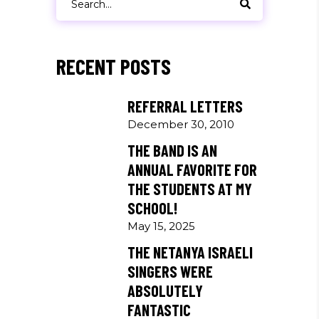
for:
RECENT POSTS
REFERRAL LETTERS
December 30, 2010
THE BAND IS AN
ANNUAL FAVORITE FOR
THE STUDENTS AT MY
SCHOOL!
May 15, 2025
THE NETANYA ISRAELI
SINGERS WERE
ABSOLUTELY
FANTASTIC