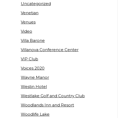
Uncategorized
Venetian
Venues
Video
Villa Barone
Villanova Conference Center
VIP Club
Voices 2020
Wayne Manor
Westin Hotel
Westlake Golf and Country Club
Woodlands Inn and Resort
Woodlife Lake