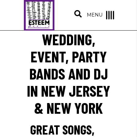
MENU
WEDDING,
EVENT, PARTY
BANDS AND DJ
IN NEW JERSEY
& NEW YORK
GREAT SONGS,