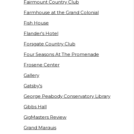
Fairmount Country Club
Farmhouse at the Grand Colonial
Fish House
Flander's Hotel
Forsgate Country Club
Four Seasons At The Promenade
Frosene Center
Gallery
Gatsby's
George Peabody Conservatory Library
Gibbs Hall
GigMasters Review
Grand Marquis