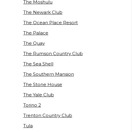
The Moshulu
The Newark Club
The Ocean Place Resort
The Palace
The Quay
The Rumson Country Club
The Sea Shell
The Southern Mansion
The Stone House
The Yale Club
Torino 2
Trenton Country Club
Tula