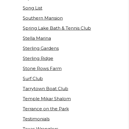
Song List
Southern Mansion
Spring Lake Bath & Tennis Club
Stella Marina
Sterling Gardens
Sterling Ridge
Stone Rows Farm
Surf Club
Tarrytown Boat Club
Temple Mikar Shalom
Terrance on the Park
Testimonials
Texas Wranglers