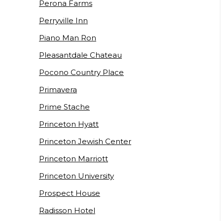
Perona Farms
Perryville Inn
Piano Man Ron
Pleasantdale Chateau
Pocono Country Place
Primavera
Prime Stache
Princeton Hyatt
Princeton Jewish Center
Princeton Marriott
Princeton University
Prospect House
Radisson Hotel