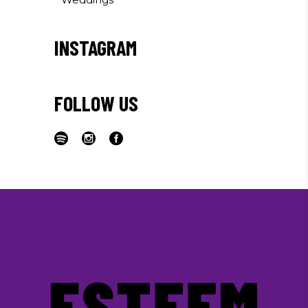
INSTAGRAM
FOLLOW US