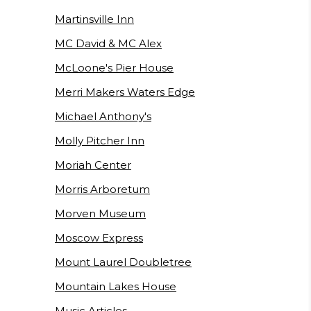
Martinsville Inn
MC David & MC Alex
McLoone's Pier House
Merri Makers Waters Edge
Michael Anthony's
Molly Pitcher Inn
Moriah Center
Morris Arboretum
Morven Museum
Moscow Express
Mount Laurel Doubletree
Mountain Lakes House
Music Articles