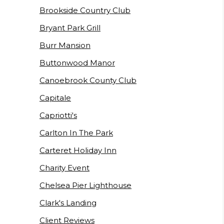
Brookside Country Club
Bryant Park Grill
Burr Mansion
Buttonwood Manor
Canoebrook County Club
Capitale
Capriotti's
Carlton In The Park
Carteret Holiday Inn
Charity Event
Chelsea Pier Lighthouse
Clark's Landing
Client Reviews