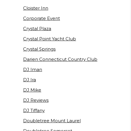
Cloister Inn
Corporate Event
Crystal Plaza
Crystal Point Yacht Club
Crystal Springs
Darien Connecticut Country Club
DJ Iman
DJ Ira
DJ Mike
DJ Reviews
DJ Tiffany
Doubletree Mount Laurel
Doubletree Somerset