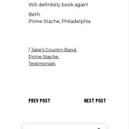
Will definitely book again!
Beth
Prime Stache, Philadelphia
/
Jake's Country Band
,
Prime Stache
,
Testimonials
PREV POST
NEXT POST
Search