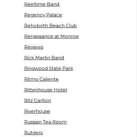
Reeltime Band
Regency Palace
Rehoboth Beach Club
Renaissance at Monroe
Reviews
Rick Martin Band
Ringwood State Park
Ritmo Caliente
Rittenhouse Hotel
Ritz Carlton
Riverhouse
Russian Tea Room
Rutgers