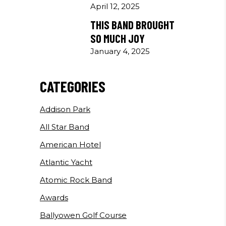
April 12, 2025
THIS BAND BROUGHT
SO MUCH JOY
January 4, 2025
CATEGORIES
Addison Park
All Star Band
American Hotel
Atlantic Yacht
Atomic Rock Band
Awards
Ballyowen Golf Course