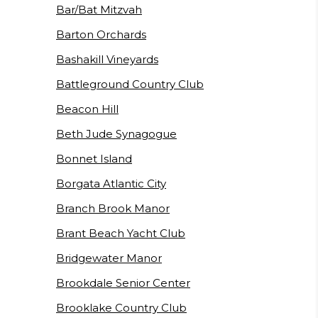
Bar/Bat Mitzvah
Barton Orchards
Bashakill Vineyards
Battleground Country Club
Beacon Hill
Beth Jude Synagogue
Bonnet Island
Borgata Atlantic City
Branch Brook Manor
Brant Beach Yacht Club
Bridgewater Manor
Brookdale Senior Center
Brooklake Country Club