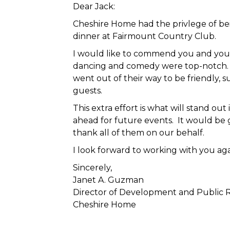
Dear Jack:
Cheshire Home had the privlege of be
dinner at Fairmount Country Club.
I would like to commend you and your 
dancing and comedy were top-notch. H
went out of their way to be friendly, 
guests.
This extra effort is what will stand o
ahead for future events. It would be 
thank all of them on our behalf.
I look forward to working with you aga
Sincerely,
Janet A. Guzman
Director of Development and Public R
Cheshire Home