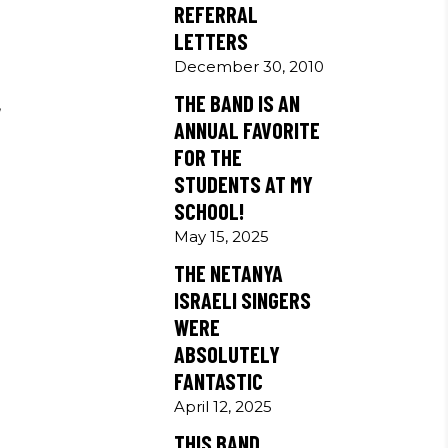
REFERRAL
LETTERS
December 30, 2010
THE BAND IS AN
,
ANNUAL FAVORITE
s
FOR THE
STUDENTS AT MY
SCHOOL!
May 15, 2025
THE NETANYA
ISRAELI SINGERS
WERE
ABSOLUTELY
FANTASTIC
April 12, 2025
THIS BAND