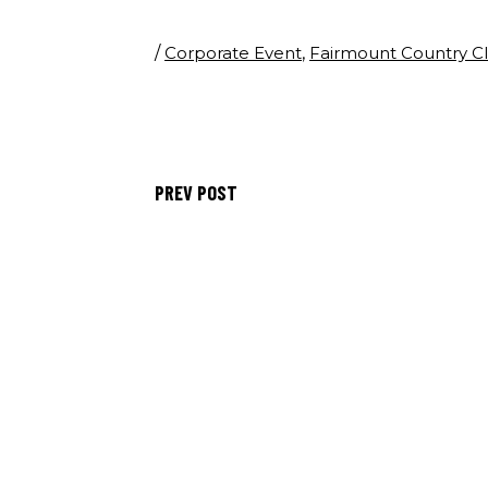
/
Corporate Event
,
Fairmount Country C
PREV POST