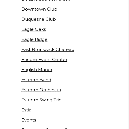
Downtown Club
Duquesne Club
Eagle Oaks
Eagle Ridge
East Brunswick Chateau
Encore Event Center
English Manor
Esteem Band
Esteem Orchestra
Esteem Swing Trio
Estia
Events