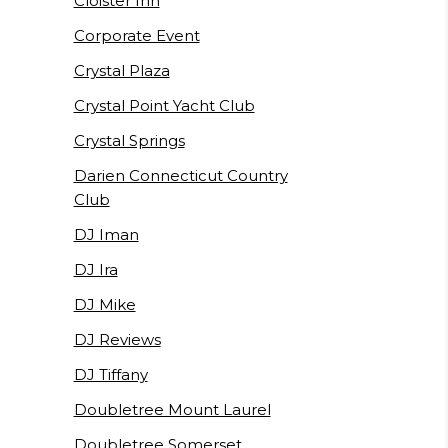
Cloister Inn
Corporate Event
Crystal Plaza
Crystal Point Yacht Club
Crystal Springs
Darien Connecticut Country
Club
DJ Iman
DJ Ira
DJ Mike
DJ Reviews
DJ Tiffany
Doubletree Mount Laurel
Doubletree Somerset