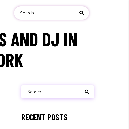
Search
for:
S AND DJ IN
ORK
ers
s
Search
for:
RECENT POSTS