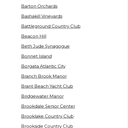
Barton Orchards
Bashakill Vineyards
Battleground Country Club
Beacon Hill
Beth Jude Synagogue
Bonnet Island
Borgata Atlantic City
Branch Brook Manor
Brant Beach Yacht Club
Bridgewater Manor
Brookdale Senior Center
Brooklake Country Club
Brookside Country Club