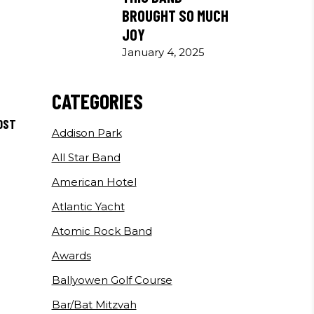
BROUGHT SO MUCH
JOY
January 4, 2025
CATEGORIES
OST
Addison Park
All Star Band
American Hotel
Atlantic Yacht
Atomic Rock Band
Awards
Ballyowen Golf Course
Bar/Bat Mitzvah