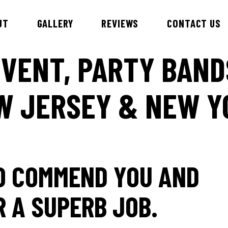
UT
GALLERY
REVIEWS
CONTACT US
VENT, PARTY BAND
W JERSEY & NEW Y
id & DJ Alex
Esteem Entertainment Danc
Hawaiian Theme Entertainer
nnie
Children’s Entertainment
ny
Samba Dancers
bby
TO COMMEND YOU AND
ry
an
R A SUPERB JOB.
iews