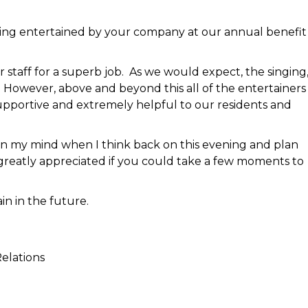
ing entertained by your company at our annual benefit
staff for a superb job. As we would expect, the singing
owever, above and beyond this all of the entertainer
supportive and extremely helpful to our residents and
ut in my mind when I think back on this evening and plan
greatly appreciated if you could take a few moments to
in in the future.
elations