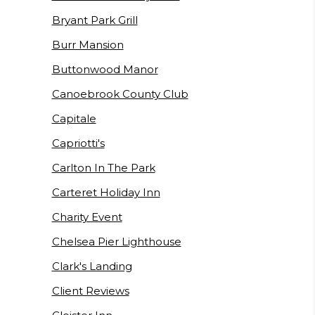
Bryant Park Grill
Burr Mansion
Buttonwood Manor
Canoebrook County Club
Capitale
Capriotti's
Carlton In The Park
Carteret Holiday Inn
Charity Event
Chelsea Pier Lighthouse
Clark's Landing
Client Reviews