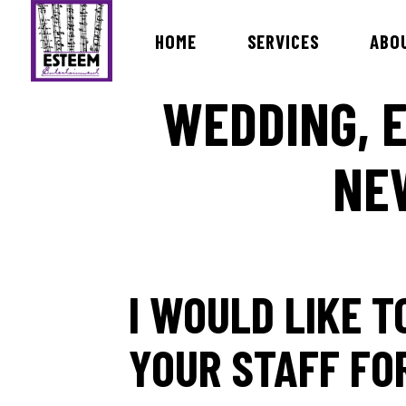
HOME
SERVICES
ABO
WEDDING, E
NE
Bands & Orchestras
MC Dav
International Live Music Bands
DJ Ira
Ceremony & Cocktail Music
DJ Ro
Lists of Songs
DJ Vin
DJ Ro
I WOULD LIKE 
DJ Ma
DJ Bri
YOUR STAFF FO
Dj Rev