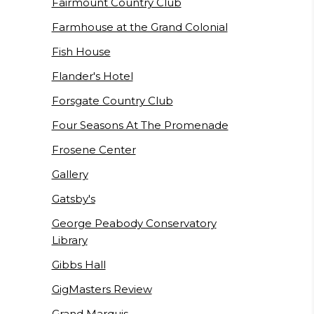
Fairmount Country Club
Farmhouse at the Grand Colonial
Fish House
Flander's Hotel
Forsgate Country Club
Four Seasons At The Promenade
Frosene Center
Gallery
Gatsby's
George Peabody Conservatory
Library
Gibbs Hall
GigMasters Review
Grand Marquis