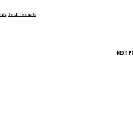
lub
,
Testimonials
NEXT P