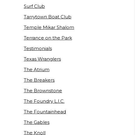
Surf Club
Tarrytown Boat Club
Temple Mikar Shalom
Terrance on the Park
Testimonials
Texas Wranglers
The Atrium
The Breakers
The Brownstone
The Foundry L.I.C.
The Fountainhead
The Gables
The Knoll