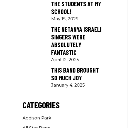
THE STUDENTS AT MY
SCHOOL!
May 15, 2025
THE NETANYA ISRAELI
SINGERS WERE
ABSOLUTELY
FANTASTIC
April 12, 2025
THIS BAND BROUGHT
SO MUCH JOY
January 4, 2025
CATEGORIES
Addison Park
All Star Band