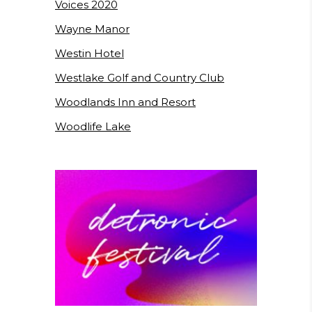
Voices 2020
Wayne Manor
Westin Hotel
Westlake Golf and Country Club
Woodlands Inn and Resort
Woodlife Lake