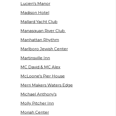
Lucien's Manor
Madison Hotel
Mallard Yacht Club
Manasquan River Club
Manhattan Rhythm
Marlboro Jewish Center
Martinsville Inn
MC David & MC Alex
McLoone's Pier House
Merri Makers Waters Edge
Michael Anthony's
Molly Pitcher Inn
Moriah Center