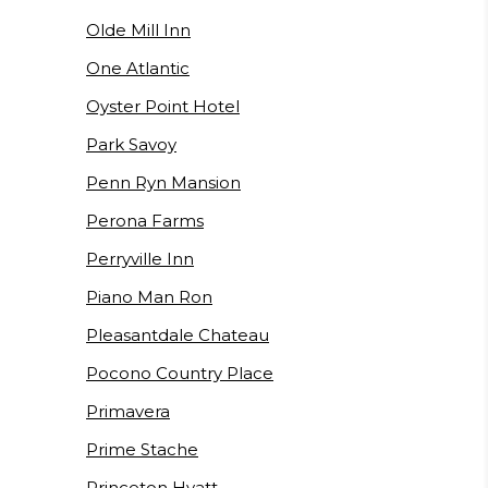
Olde Mill Inn
One Atlantic
Oyster Point Hotel
Park Savoy
Penn Ryn Mansion
Perona Farms
Perryville Inn
Piano Man Ron
Pleasantdale Chateau
Pocono Country Place
Primavera
Prime Stache
Princeton Hyatt