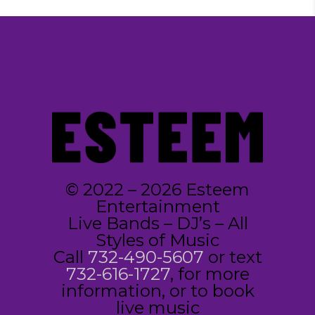
© 2022 – 2026 Esteem
Entertainment
Live Bands – DJ’s – All
Styles of Music
Call
732-490-5607
or text
732-616-1727
, for more
information, or to book
live music