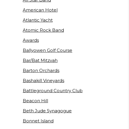
American Hotel
Atlantic Yacht
Atomic Rock Band
Awards
Ballyowen Golf Course
Bar/Bat Mitzvah
Barton Orchards
Bashakill Vineyards
Battleground Country Club
Beacon Hill
Beth Jude Synagogue
Bonnet Island