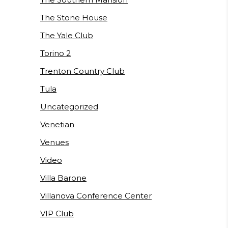
The Stone House
The Yale Club
Torino 2
Trenton Country Club
Tula
Uncategorized
Venetian
Venues
Video
Villa Barone
Villanova Conference Center
VIP Club