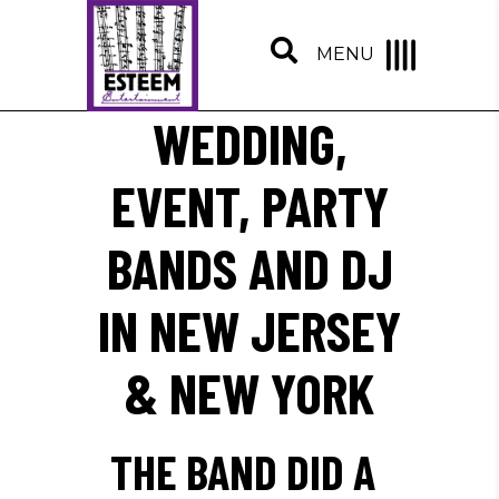
MENU
WEDDING,
EVENT, PARTY
BANDS AND DJ
IN NEW JERSEY
& NEW YORK
THE BAND DID A