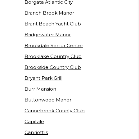
Borgata Atlantic City
Branch Brook Manor
Brant Beach Yacht Club
Bridgewater Manor
Brookdale Senior Center
Brooklake Country Club
Brookside Country Club
Bryant Park Grill
Burr Mansion
Buttonwood Manor
Canoebrook County Club
Capitale
Capriotti's