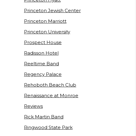
Princeton Jewish Center
Princeton Marriott
Princeton University
Prospect House
Radisson Hotel
Reeltime Band
Regency Palace
Rehoboth Beach Club
Renaissance at Monroe
Reviews
Rick Martin Band
Ringwood State Park