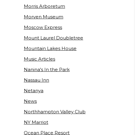
Morris Arboretum
Morven Museum
Moscow Express
Mount Laurel Doubletree
Mountain Lakes House
Music Articles
Nanina's In the Park
Nassau Inn
Netanya
News
Northhampton Valley Club
NY Marriot
Ocean Place Resort