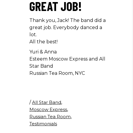
GREAT JOB!
Thank you, Jack! The band did a
great job. Everybody danced a
lot.
All the best!
Yuri & Anna
Esteem Moscow Express and All
Star Band
Russian Tea Room, NYC
/
All Star Band
,
Moscow Express
,
Russian Tea Room
,
Testimonials