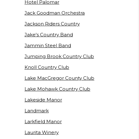
Hotel Palomar
Jack Goodman Orchestra
Jackson Riders Country
Jake's Country Band
Jammin Steel Band
Jumping Brook Country Club
Knoll Country Club
Lake MacGregor County Club
Lake Mohawk Country Club
Lakeside Manor
Landmark
Larkfield Manor
Laurita Winery