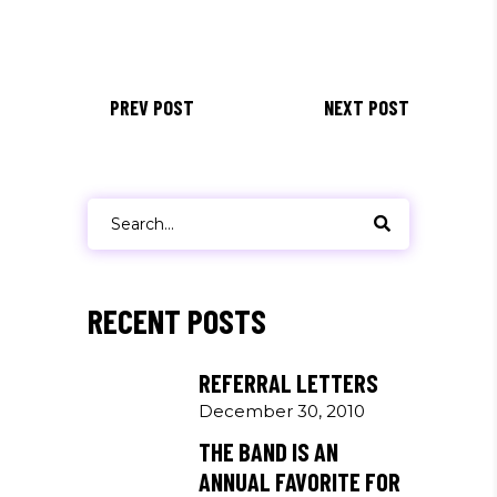
PREV POST
NEXT POST
Search
for:
RECENT POSTS
REFERRAL LETTERS
December 30, 2010
THE BAND IS AN
ANNUAL FAVORITE FOR