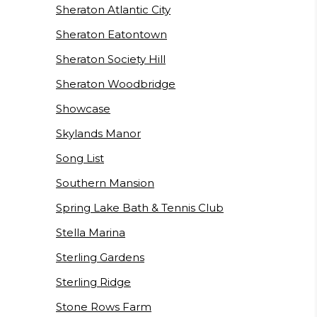
Sheraton Atlantic City
Sheraton Eatontown
Sheraton Society Hill
Sheraton Woodbridge
Showcase
Skylands Manor
Song List
Southern Mansion
Spring Lake Bath & Tennis Club
Stella Marina
Sterling Gardens
Sterling Ridge
Stone Rows Farm