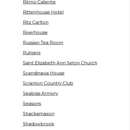
Ritmo Caliente
Rittenhouse Hotel
Ritz Carlton
Riverhouse
Russian Tea Room
Rutgers
Saint Elizabeth Ann Seton Church
Scandinavia House
Scranton Country Club
Seabras Armory
Seasons
Shackamaxon
Shadowbrook