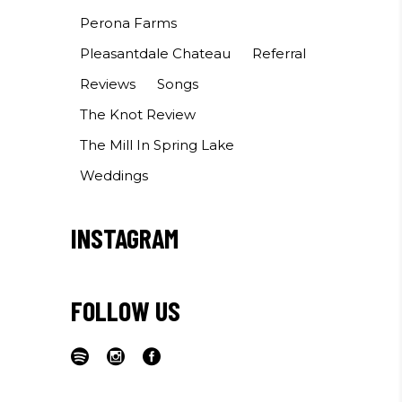
Perona Farms
Pleasantdale Chateau
Referral
Reviews
Songs
The Knot Review
The Mill In Spring Lake
Weddings
INSTAGRAM
FOLLOW US