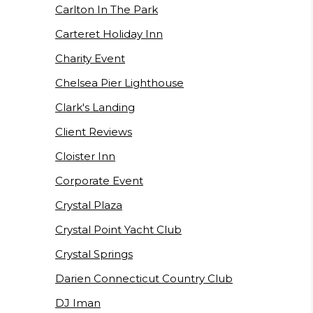
Carlton In The Park
Carteret Holiday Inn
Charity Event
Chelsea Pier Lighthouse
Clark's Landing
Client Reviews
Cloister Inn
Corporate Event
Crystal Plaza
Crystal Point Yacht Club
Crystal Springs
Darien Connecticut Country Club
DJ Iman