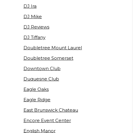
DJ Ira
DJ Mike
DJ Reviews
DJ Tiffany
Doubletree Mount Laurel
Doubletree Somerset
Downtown Club
Duquesne Club
Eagle Oaks
Eagle Ridge
East Brunswick Chateau
Encore Event Center
English Manor