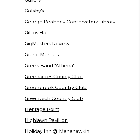
Gatsby's
George Peabody Conservatory Library
Gibbs Hall
GigMasters Review
Grand Marquis
Greek Band "Athena"
Greenacres County Club
Greenbrook Country Club
Greenwich Country Club
Heritage Point
Highlawn Pavillion
Holiday Inn @ Manahawkin