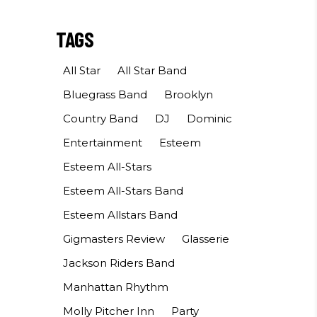
TAGS
All Star
All Star Band
Bluegrass Band
Brooklyn
Country Band
DJ
Dominic
Entertainment
Esteem
Esteem All-Stars
Esteem All-Stars Band
Esteem Allstars Band
Gigmasters Review
Glasserie
Jackson Riders Band
Manhattan Rhythm
Molly Pitcher Inn
Party