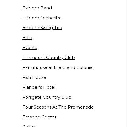
Esteem Band
Esteem Orchestra
Esteem Swing Trio
Estia
Events
Fairmount Country Club
Farmhouse at the Grand Colonial
Fish House
Flander's Hotel
Forsgate Country Club
Four Seasons At The Promenade
Frosene Center
Gallery