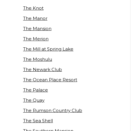
The Knot
The Manor
The Mansion
The Merion
The Mill at Spring Lake
The Moshulu
The Newark Club
The Ocean Place Resort
The Palace
The Quay
The Rumson Country Club
The Sea Shell
The Southern Mansion