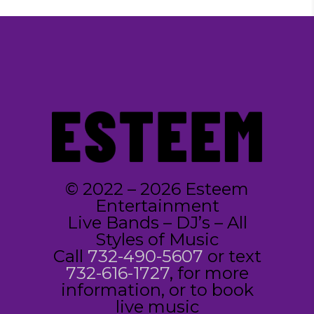
© 2022 – 2026 Esteem
Entertainment
Live Bands – DJ’s – All
Styles of Music
Call
732-490-5607
or text
732-616-1727
, for more
information, or to book
live music