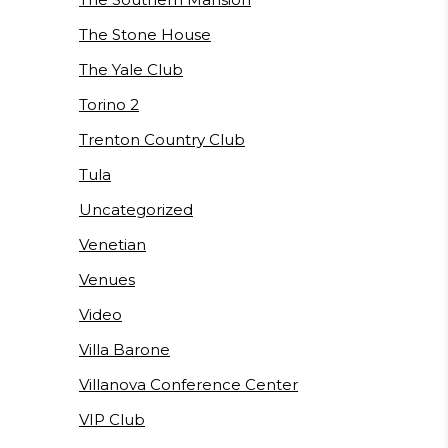
The Stone House
The Yale Club
Torino 2
Trenton Country Club
Tula
Uncategorized
Venetian
Venues
Video
Villa Barone
Villanova Conference Center
VIP Club