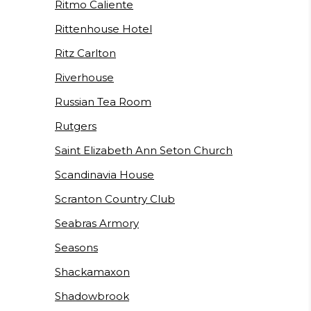
Ritmo Caliente
Rittenhouse Hotel
Ritz Carlton
Riverhouse
Russian Tea Room
Rutgers
Saint Elizabeth Ann Seton Church
Scandinavia House
Scranton Country Club
Seabras Armory
Seasons
Shackamaxon
Shadowbrook