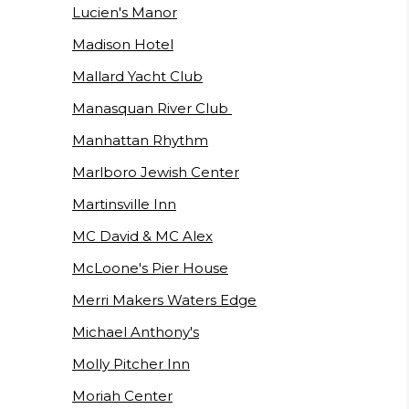
Lucien's Manor
Madison Hotel
Mallard Yacht Club
Manasquan River Club
Manhattan Rhythm
Marlboro Jewish Center
Martinsville Inn
MC David & MC Alex
McLoone's Pier House
Merri Makers Waters Edge
Michael Anthony's
Molly Pitcher Inn
Moriah Center