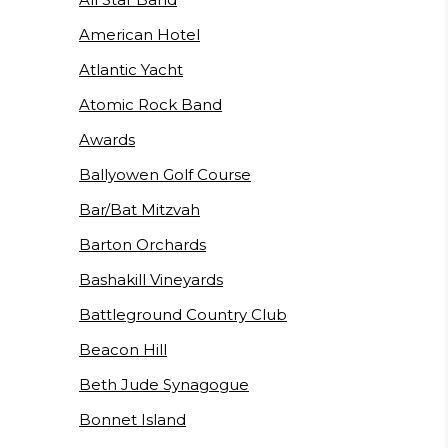
American Hotel
Atlantic Yacht
Atomic Rock Band
Awards
Ballyowen Golf Course
Bar/Bat Mitzvah
Barton Orchards
Bashakill Vineyards
Battleground Country Club
Beacon Hill
Beth Jude Synagogue
Bonnet Island