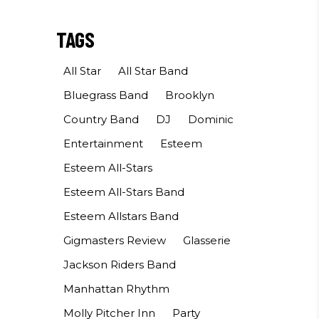
TAGS
All Star
All Star Band
Bluegrass Band
Brooklyn
Country Band
DJ
Dominic
Entertainment
Esteem
Esteem All-Stars
Esteem All-Stars Band
Esteem Allstars Band
Gigmasters Review
Glasserie
Jackson Riders Band
Manhattan Rhythm
Molly Pitcher Inn
Party