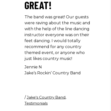
GREAT!
The band was great! Our guests
were raving about the music and
with the help of the line dancing
instructor everyone was on their
feet dancing. I would totally
recommend for any country
themed event, or anyone who
just likes country music!
Jennie N
Jake’s Rockin’ Country Band
/
Jake's Country Band
,
Testimonials