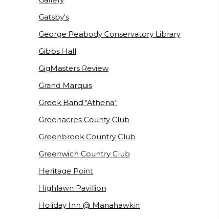
Gatsby's
George Peabody Conservatory Library
Gibbs Hall
GigMasters Review
Grand Marquis
Greek Band "Athena"
Greenacres County Club
Greenbrook Country Club
Greenwich Country Club
Heritage Point
Highlawn Pavillion
Holiday Inn @ Manahawkin