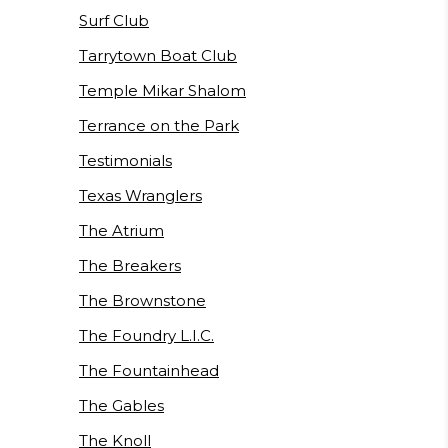
Surf Club
Tarrytown Boat Club
Temple Mikar Shalom
Terrance on the Park
Testimonials
Texas Wranglers
The Atrium
The Breakers
The Brownstone
The Foundry L.I.C.
The Fountainhead
The Gables
The Knoll