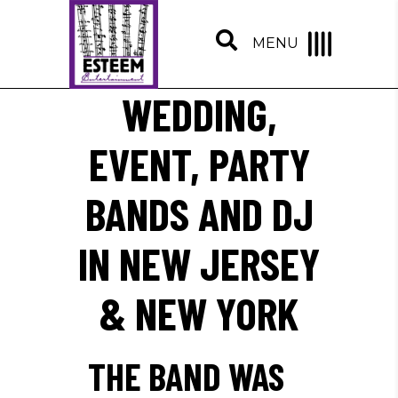
MENU
WEDDING,
EVENT, PARTY
BANDS AND DJ
IN NEW JERSEY
& NEW YORK
THE BAND WAS