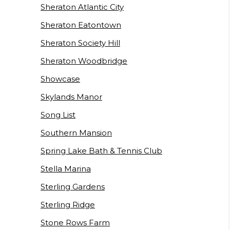
Sheraton Atlantic City
Sheraton Eatontown
Sheraton Society Hill
Sheraton Woodbridge
Showcase
Skylands Manor
Song List
Southern Mansion
Spring Lake Bath & Tennis Club
Stella Marina
Sterling Gardens
Sterling Ridge
Stone Rows Farm