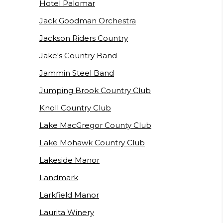
Hotel Palomar
Jack Goodman Orchestra
Jackson Riders Country
Jake's Country Band
Jammin Steel Band
Jumping Brook Country Club
Knoll Country Club
Lake MacGregor County Club
Lake Mohawk Country Club
Lakeside Manor
Landmark
Larkfield Manor
Laurita Winery