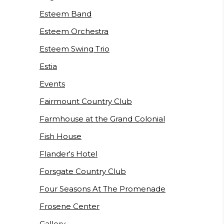
Esteem Band
Esteem Orchestra
Esteem Swing Trio
Estia
Events
Fairmount Country Club
Farmhouse at the Grand Colonial
Fish House
Flander's Hotel
Forsgate Country Club
Four Seasons At The Promenade
Frosene Center
Gallery