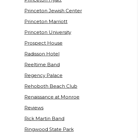
Princeton Jewish Center
Princeton Marriott
Princeton University
Prospect House
Radisson Hotel
Reeltime Band
Regency Palace
Rehoboth Beach Club
Renaissance at Monroe
Reviews
Rick Martin Band
Ringwood State Park