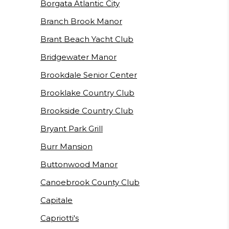
Borgata Atlantic City
Branch Brook Manor
Brant Beach Yacht Club
Bridgewater Manor
Brookdale Senior Center
Brooklake Country Club
Brookside Country Club
Bryant Park Grill
Burr Mansion
Buttonwood Manor
Canoebrook County Club
Capitale
Capriotti's