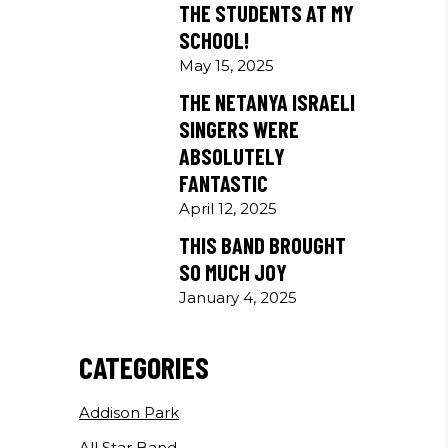
THE STUDENTS AT MY
SCHOOL!
May 15, 2025
THE NETANYA ISRAELI
SINGERS WERE
ABSOLUTELY
FANTASTIC
April 12, 2025
THIS BAND BROUGHT
SO MUCH JOY
January 4, 2025
CATEGORIES
Addison Park
All Star Band