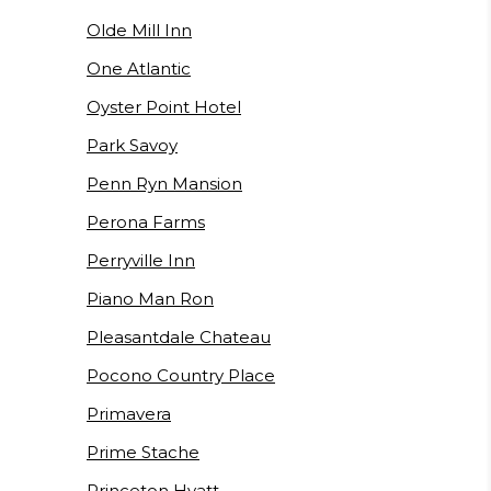
Olde Mill Inn
One Atlantic
Oyster Point Hotel
Park Savoy
Penn Ryn Mansion
Perona Farms
Perryville Inn
Piano Man Ron
Pleasantdale Chateau
Pocono Country Place
Primavera
Prime Stache
Princeton Hyatt