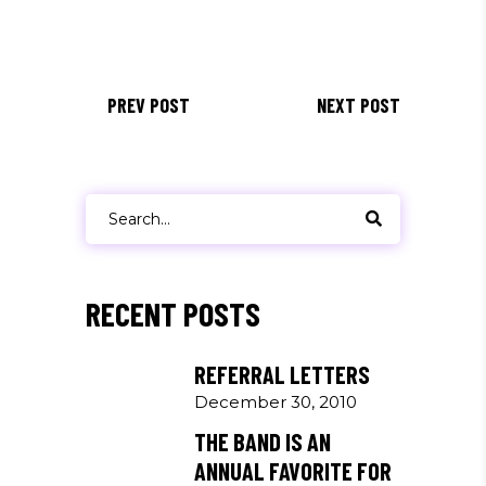
PREV POST
NEXT POST
Search
for:
RECENT POSTS
REFERRAL LETTERS
December 30, 2010
THE BAND IS AN
ANNUAL FAVORITE FOR