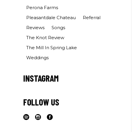
Perona Farms
Pleasantdale Chateau
Referral
Reviews
Songs
The Knot Review
The Mill In Spring Lake
Weddings
INSTAGRAM
FOLLOW US