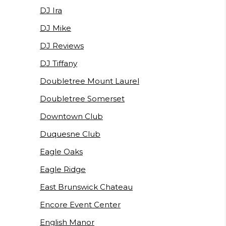
DJ Ira
DJ Mike
DJ Reviews
DJ Tiffany
Doubletree Mount Laurel
Doubletree Somerset
Downtown Club
Duquesne Club
Eagle Oaks
Eagle Ridge
East Brunswick Chateau
Encore Event Center
English Manor