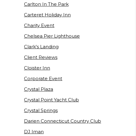
Carlton In The Park
Carteret Holiday Inn
Charity Event
Chelsea Pier Lighthouse
Clark's Landing
Client Reviews
Cloister Inn
Corporate Event
Crystal Plaza
Crystal Point Yacht Club
Crystal Springs
Darien Connecticut Country Club
DJ Iman