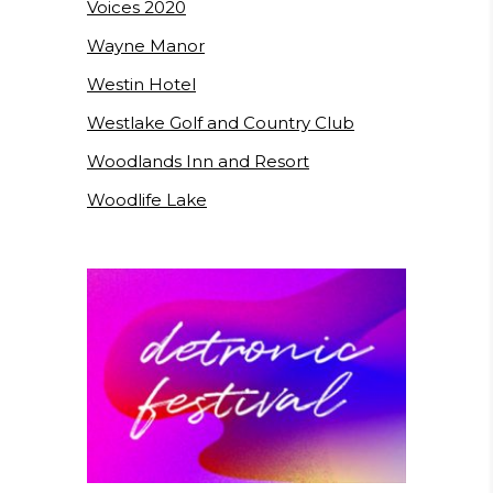
Voices 2020
Wayne Manor
Westin Hotel
Westlake Golf and Country Club
Woodlands Inn and Resort
Woodlife Lake