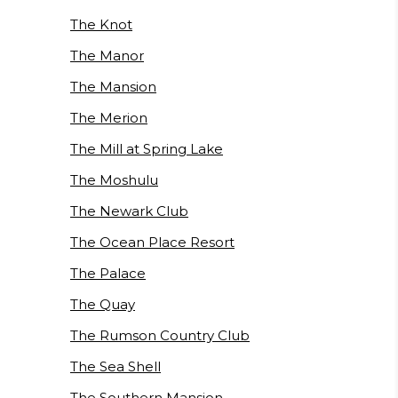
The Knot
The Manor
The Mansion
The Merion
The Mill at Spring Lake
The Moshulu
The Newark Club
The Ocean Place Resort
The Palace
The Quay
The Rumson Country Club
The Sea Shell
The Southern Mansion