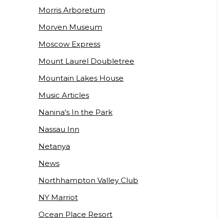
Morris Arboretum
Morven Museum
Moscow Express
Mount Laurel Doubletree
Mountain Lakes House
Music Articles
Nanina's In the Park
Nassau Inn
Netanya
News
Northhampton Valley Club
NY Marriot
Ocean Place Resort