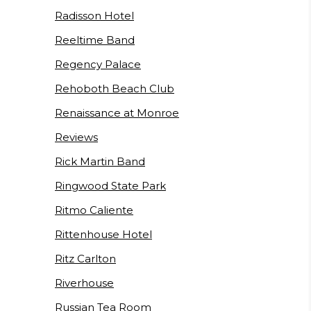
Radisson Hotel
Reeltime Band
Regency Palace
Rehoboth Beach Club
Renaissance at Monroe
Reviews
Rick Martin Band
Ringwood State Park
Ritmo Caliente
Rittenhouse Hotel
Ritz Carlton
Riverhouse
Russian Tea Room