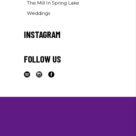
The Mill In Spring Lake
Weddings
INSTAGRAM
FOLLOW US