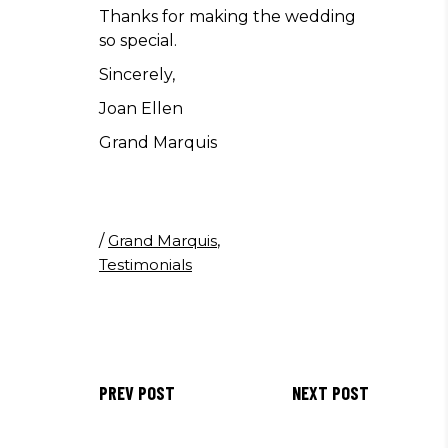
Thanks for making the wedding
so special.
Sincerely,
Joan Ellen
Grand Marquis
/
Grand Marquis
,
Testimonials
PREV POST
NEXT POST