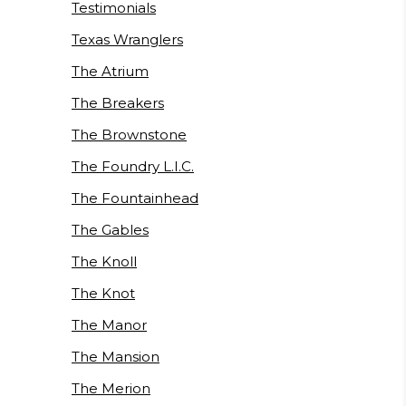
Testimonials
Texas Wranglers
The Atrium
The Breakers
The Brownstone
The Foundry L.I.C.
The Fountainhead
The Gables
The Knoll
The Knot
The Manor
The Mansion
The Merion