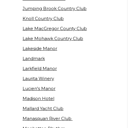
Jumping Brook Country Club
Knoll Country Club
Lake MacGregor County Club
Lake Mohawk Country Club
Lakeside Manor
Landmark
Larkfield Manor
Laurita Winery
Lucien's Manor
Madison Hotel
Mallard Yacht Club
Manasquan River Club