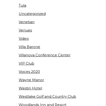
Tula
Uncategorized
Venetian
Venues
Video
Villa Barone
Villanova Conference Center
VIP Club
Voices 2020
Wayne Manor
Westin Hotel
Westlake Golf and Country Club
Woodlands Inn and Resort