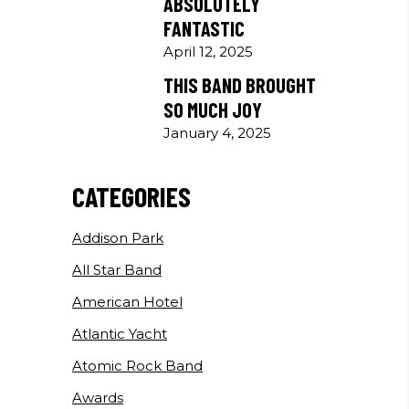
ABSOLUTELY
FANTASTIC
April 12, 2025
THIS BAND BROUGHT
SO MUCH JOY
January 4, 2025
CATEGORIES
Addison Park
All Star Band
American Hotel
Atlantic Yacht
Atomic Rock Band
Awards