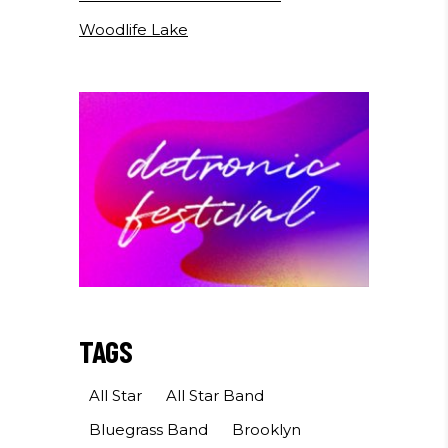
Woodlife Lake
TAGS
All Star
All Star Band
Bluegrass Band
Brooklyn