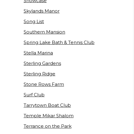
Showcase
Skylands Manor
Song List
Southern Mansion
Spring Lake Bath & Tennis Club
Stella Marina
Sterling Gardens
Sterling Ridge
Stone Rows Farm
Surf Club
Tarrytown Boat Club
Temple Mikar Shalom
Terrance on the Park