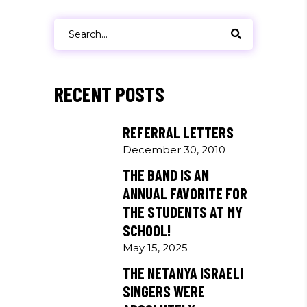
Search
for:
RECENT POSTS
REFERRAL LETTERS
December 30, 2010
THE BAND IS AN
ANNUAL FAVORITE FOR
THE STUDENTS AT MY
SCHOOL!
May 15, 2025
THE NETANYA ISRAELI
SINGERS WERE