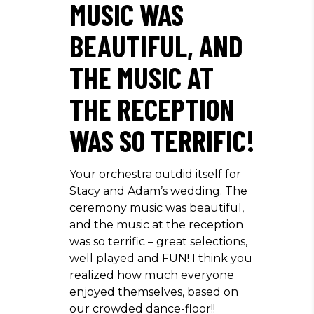
MUSIC WAS
BEAUTIFUL, AND
THE MUSIC AT
THE RECEPTION
WAS SO TERRIFIC!
Your orchestra outdid itself for
Stacy and Adam’s wedding. The
ceremony music was beautiful,
and the music at the reception
was so terrific – great selections,
well played and FUN! I think you
realized how much everyone
enjoyed themselves, based on
our crowded dance-floor!!