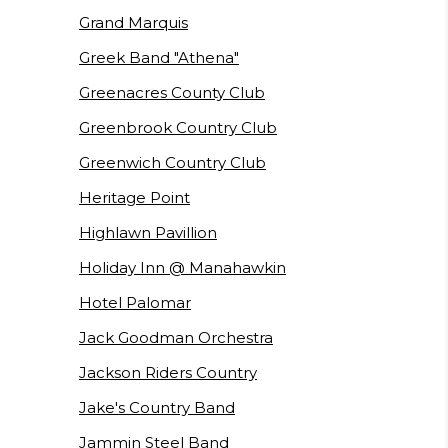
Grand Marquis
Greek Band "Athena"
Greenacres County Club
Greenbrook Country Club
Greenwich Country Club
Heritage Point
Highlawn Pavillion
Holiday Inn @ Manahawkin
Hotel Palomar
Jack Goodman Orchestra
Jackson Riders Country
Jake's Country Band
Jammin Steel Band