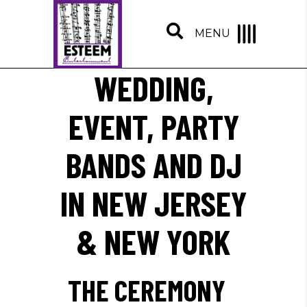
MENU
WEDDING,
EVENT, PARTY
BANDS AND DJ
IN NEW JERSEY
& NEW YORK
THE CEREMONY