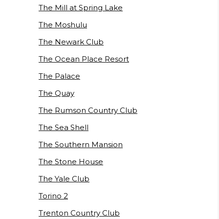
The Mill at Spring Lake
The Moshulu
The Newark Club
The Ocean Place Resort
The Palace
The Quay
The Rumson Country Club
The Sea Shell
The Southern Mansion
The Stone House
The Yale Club
Torino 2
Trenton Country Club