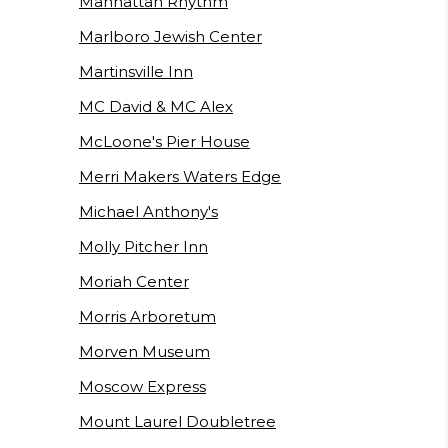
Manhattan Rhythm
Marlboro Jewish Center
Martinsville Inn
MC David & MC Alex
McLoone's Pier House
Merri Makers Waters Edge
Michael Anthony's
Molly Pitcher Inn
Moriah Center
Morris Arboretum
Morven Museum
Moscow Express
Mount Laurel Doubletree