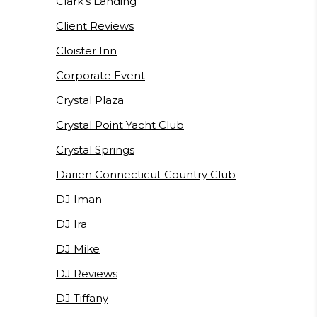
Clark's Landing
Client Reviews
Cloister Inn
Corporate Event
Crystal Plaza
Crystal Point Yacht Club
Crystal Springs
Darien Connecticut Country Club
DJ Iman
DJ Ira
DJ Mike
DJ Reviews
DJ Tiffany