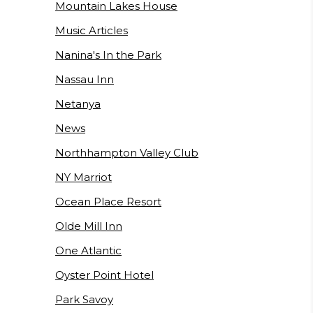
Mountain Lakes House
Music Articles
Nanina's In the Park
Nassau Inn
Netanya
News
Northhampton Valley Club
NY Marriot
Ocean Place Resort
Olde Mill Inn
One Atlantic
Oyster Point Hotel
Park Savoy