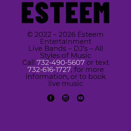
© 2022 – 2026 Esteem
Entertainment
Live Bands – DJ’s – All
Styles of Music
Call
732-490-5607
or text
732-616-1727
, for more
information, or to book
live music