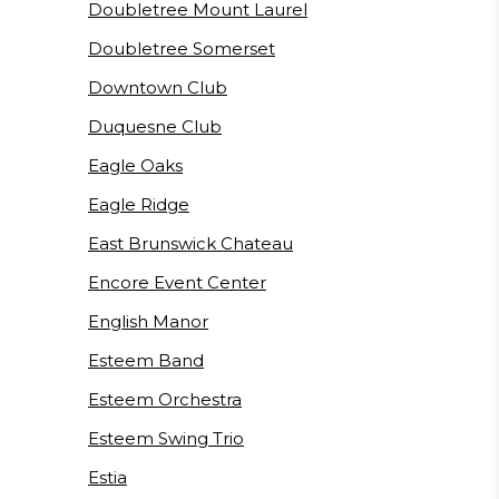
Doubletree Mount Laurel
Doubletree Somerset
Downtown Club
Duquesne Club
Eagle Oaks
Eagle Ridge
East Brunswick Chateau
Encore Event Center
English Manor
Esteem Band
Esteem Orchestra
Esteem Swing Trio
Estia