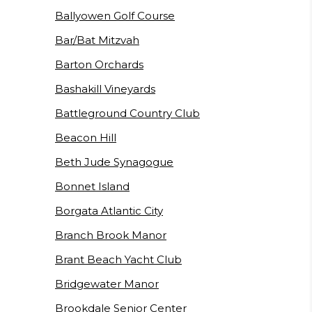
Ballyowen Golf Course
Bar/Bat Mitzvah
Barton Orchards
Bashakill Vineyards
Battleground Country Club
Beacon Hill
Beth Jude Synagogue
Bonnet Island
Borgata Atlantic City
Branch Brook Manor
Brant Beach Yacht Club
Bridgewater Manor
Brookdale Senior Center