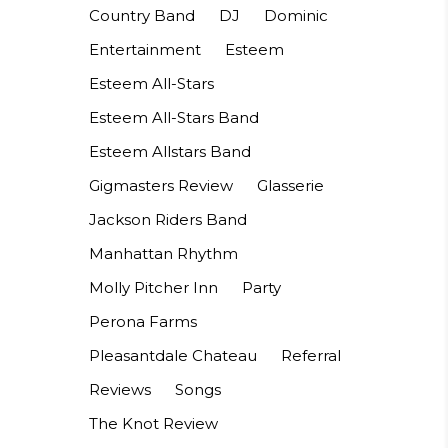
Country Band
DJ
Dominic
Entertainment
Esteem
Esteem All-Stars
Esteem All-Stars Band
Esteem Allstars Band
Gigmasters Review
Glasserie
Jackson Riders Band
Manhattan Rhythm
Molly Pitcher Inn
Party
Perona Farms
Pleasantdale Chateau
Referral
Reviews
Songs
The Knot Review