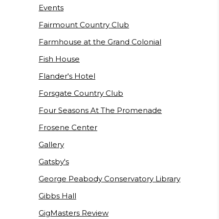
Events
Fairmount Country Club
Farmhouse at the Grand Colonial
Fish House
Flander's Hotel
Forsgate Country Club
Four Seasons At The Promenade
Frosene Center
Gallery
Gatsby's
George Peabody Conservatory Library
Gibbs Hall
GigMasters Review