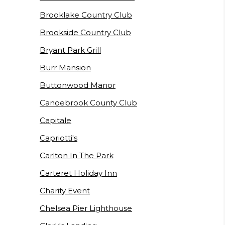
Brooklake Country Club
Brookside Country Club
Bryant Park Grill
Burr Mansion
Buttonwood Manor
Canoebrook County Club
Capitale
Capriotti's
Carlton In The Park
Carteret Holiday Inn
Charity Event
Chelsea Pier Lighthouse