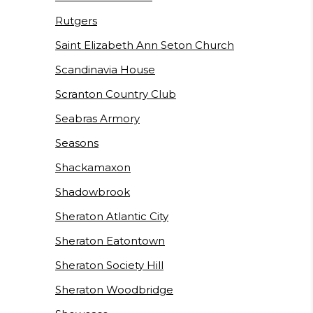
Rutgers
Saint Elizabeth Ann Seton Church
Scandinavia House
Scranton Country Club
Seabras Armory
Seasons
Shackamaxon
Shadowbrook
Sheraton Atlantic City
Sheraton Eatontown
Sheraton Society Hill
Sheraton Woodbridge