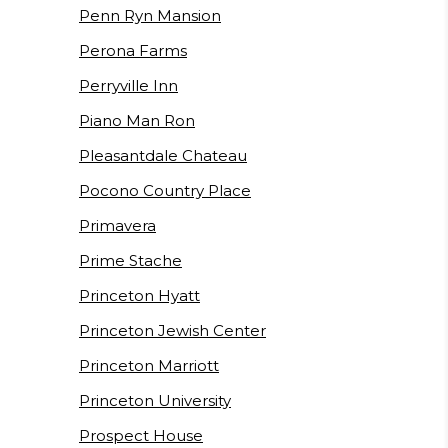
Penn Ryn Mansion
Perona Farms
Perryville Inn
Piano Man Ron
Pleasantdale Chateau
Pocono Country Place
Primavera
Prime Stache
Princeton Hyatt
Princeton Jewish Center
Princeton Marriott
Princeton University
Prospect House