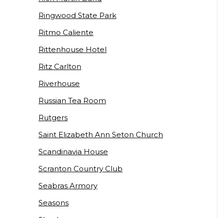
Ringwood State Park
Ritmo Caliente
Rittenhouse Hotel
Ritz Carlton
Riverhouse
Russian Tea Room
Rutgers
Saint Elizabeth Ann Seton Church
Scandinavia House
Scranton Country Club
Seabras Armory
Seasons