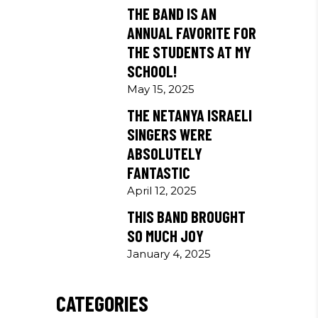
THE BAND IS AN
ANNUAL FAVORITE FOR
THE STUDENTS AT MY
SCHOOL!
May 15, 2025
THE NETANYA ISRAELI
SINGERS WERE
ABSOLUTELY
FANTASTIC
April 12, 2025
THIS BAND BROUGHT
SO MUCH JOY
January 4, 2025
CATEGORIES