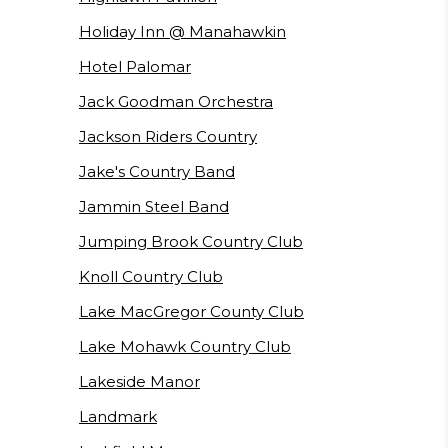
Holiday Inn @ Manahawkin
Hotel Palomar
Jack Goodman Orchestra
Jackson Riders Country
Jake's Country Band
Jammin Steel Band
Jumping Brook Country Club
Knoll Country Club
Lake MacGregor County Club
Lake Mohawk Country Club
Lakeside Manor
Landmark