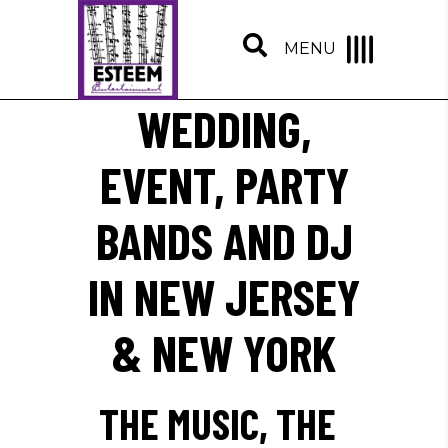
MENU
WEDDING,
EVENT, PARTY
BANDS AND DJ
IN NEW JERSEY
& NEW YORK
THE MUSIC, THE