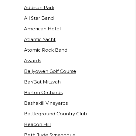
Addison Park
All Star Band
American Hotel
Atlantic Yacht
Atomic Rock Band
Awards
Ballyowen Golf Course
Bar/Bat Mitzvah
Barton Orchards
Bashakill Vineyards
Battleground Country Club
Beacon Hill
Beth Jude Synagogue