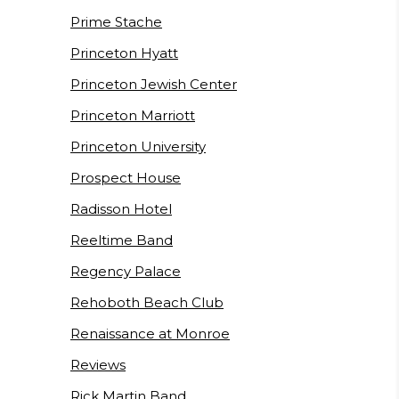
Prime Stache
Princeton Hyatt
Princeton Jewish Center
Princeton Marriott
Princeton University
Prospect House
Radisson Hotel
Reeltime Band
Regency Palace
Rehoboth Beach Club
Renaissance at Monroe
Reviews
Rick Martin Band