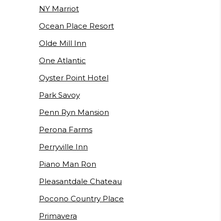
NY Marriot
Ocean Place Resort
Olde Mill Inn
One Atlantic
Oyster Point Hotel
Park Savoy
Penn Ryn Mansion
Perona Farms
Perryville Inn
Piano Man Ron
Pleasantdale Chateau
Pocono Country Place
Primavera