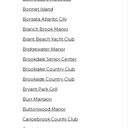
Bonnet Island
Borgata Atlantic City
Branch Brook Manor
Brant Beach Yacht Club
Bridgewater Manor
Brookdale Senior Center
Brooklake Country Club
Brookside Country Club
Bryant Park Grill
Burr Mansion
Buttonwood Manor
Canoebrook County Club