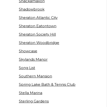
Shackamaxon
Shadowbrook
Sheraton Atlantic City
Sheraton Eatontown
Sheraton Society Hill
Sheraton Woodbridge
Showcase
Skylands Manor
Song List
Southern Mansion
Spring Lake Bath & Tennis Club
Stella Marina
Sterling Gardens