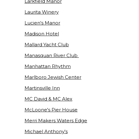
Larkfield Manor
Laurita Winery
Lucien's Manor
Madison Hotel
Mallard Yacht Club
Manasquan River Club
Manhattan Rhythm
Marlboro Jewish Center
Martinsville Inn
MC David & MC Alex
McLoone's Pier House
Merri Makers Waters Edge
Michael Anthony's