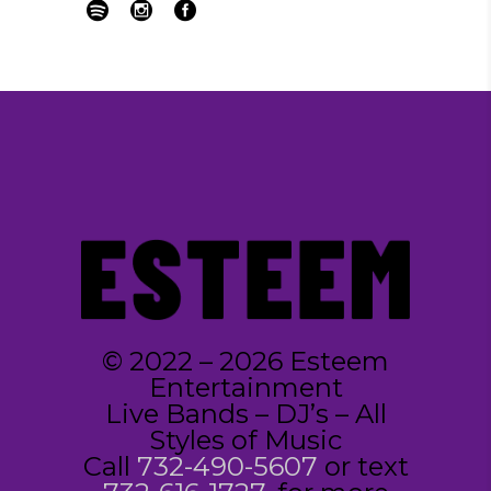
© 2022 – 2026 Esteem
Entertainment
Live Bands – DJ’s – All
Styles of Music
Call
732-490-5607
or text