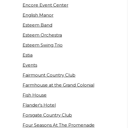
Encore Event Center
English Manor
Esteem Band
Esteem Orchestra
Esteem Swing Trio
Estia
Events
Fairmount Country Club
Farmhouse at the Grand Colonial
Fish House
Flander's Hotel
Forsgate Country Club
Four Seasons At The Promenade