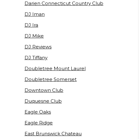
Darien Connecticut Country Club
DJ Iman
DJ Ira
DJ Mike
DJ Reviews
DJ Tiffany
Doubletree Mount Laurel
Doubletree Somerset
Downtown Club
Duquesne Club
Eagle Oaks
Eagle Ridge
East Brunswick Chateau