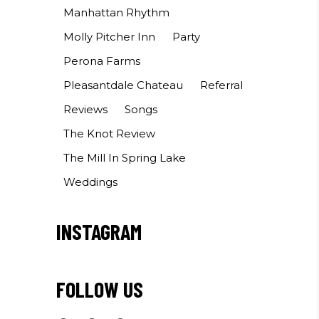
Manhattan Rhythm
Molly Pitcher Inn
Party
Perona Farms
Pleasantdale Chateau
Referral
Reviews
Songs
The Knot Review
The Mill In Spring Lake
Weddings
INSTAGRAM
FOLLOW US