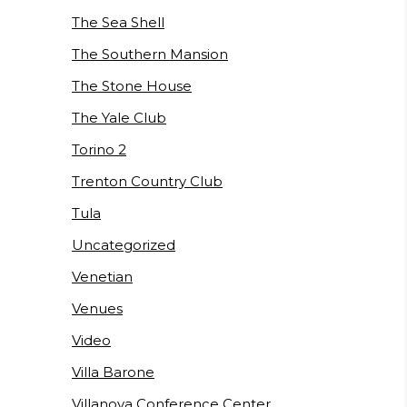
The Sea Shell
The Southern Mansion
The Stone House
The Yale Club
Torino 2
Trenton Country Club
Tula
Uncategorized
Venetian
Venues
Video
Villa Barone
Villanova Conference Center