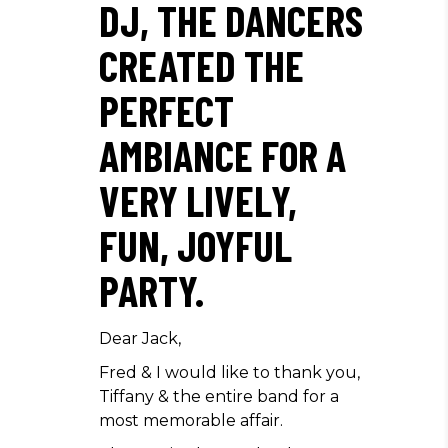
DJ, THE DANCERS
CREATED THE
PERFECT
AMBIANCE FOR A
VERY LIVELY,
FUN, JOYFUL
PARTY.
Dear Jack,
Fred & I would like to thank you,
Tiffany & the entire band for a
most memorable affair.