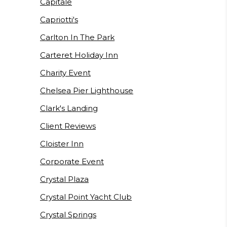
Capitale
Capriotti's
Carlton In The Park
Carteret Holiday Inn
Charity Event
Chelsea Pier Lighthouse
Clark's Landing
Client Reviews
Cloister Inn
Corporate Event
Crystal Plaza
Crystal Point Yacht Club
Crystal Springs