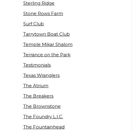
Sterling Ridge
Stone Rows Farm
Surf Club
Tarrytown Boat Club
Temple Mikar Shalom
Terrance on the Park
Testimonials
Texas Wranglers
The Atrium
The Breakers
The Brownstone
The Foundry L.I.C.
The Fountainhead