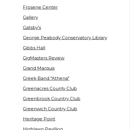
Frosene Center
Gallery
Gatsby's
George Peabody Conservatory Library
Gibbs Hall
GigMasters Review
Grand Marquis
Greek Band "Athena"
Greenacres County Club
Greenbrook Country Club
Greenwich Country Club
Heritage Point
Highlawn Pavillion