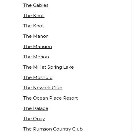
The Gables
The Knoll
The Knot
The Manor
The Mansion
The Merion
The Mill at Spring Lake
The Moshulu
The Newark Club
The Ocean Place Resort
The Palace
The Quay
The Rumson Country Club