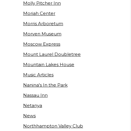
Molly Pitcher Inn
Moriah Center
Morris Arboretum
Morven Museum
Moscow Express
Mount Laurel Doubletree
Mountain Lakes House
Music Articles
Nanina's In the Park
Nassau Inn
Netanya
News
Northhampton Valley Club