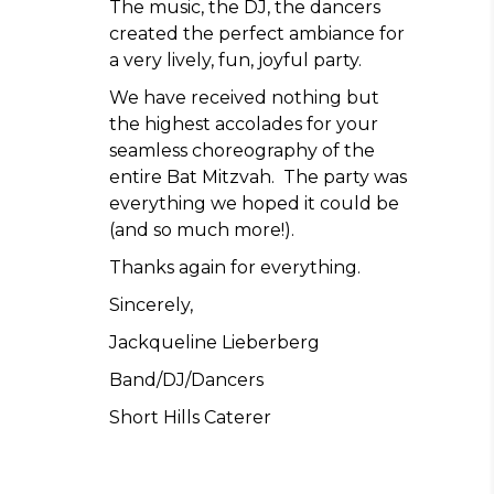
The music, the DJ, the dancers
created the perfect ambiance for
a very lively, fun, joyful party.
We have received nothing but
the highest accolades for your
seamless choreography of the
entire Bat Mitzvah. The party was
everything we hoped it could be
(and so much more!).
Thanks again for everything.
Sincerely,
Jackqueline Lieberberg
Band/DJ/Dancers
Short Hills Caterer