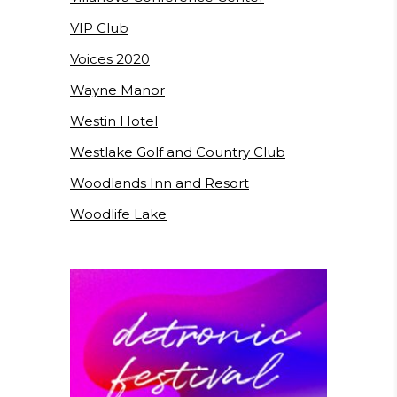
VIP Club
Voices 2020
Wayne Manor
Westin Hotel
Westlake Golf and Country Club
Woodlands Inn and Resort
Woodlife Lake