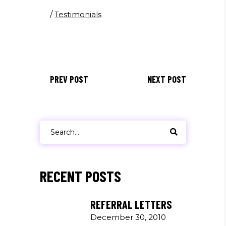
/
Testimonials
PREV POST
NEXT POST
Search
for:
RECENT POSTS
REFERRAL LETTERS
December 30, 2010