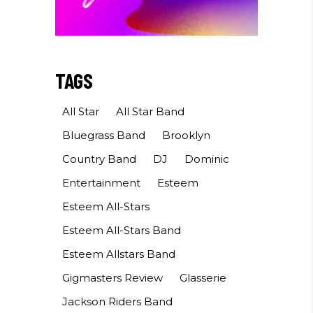
TAGS
All Star
All Star Band
Bluegrass Band
Brooklyn
Country Band
DJ
Dominic
Entertainment
Esteem
Esteem All-Stars
Esteem All-Stars Band
Esteem Allstars Band
Gigmasters Review
Glasserie
Jackson Riders Band